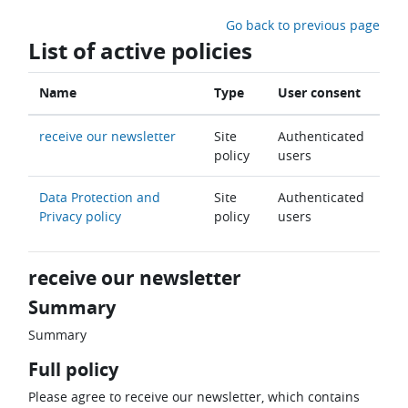
Skip to main content
Go back to previous page
List of active policies
Name
Type
User consent
receive our newsletter
Site
Authenticated
policy
users
Data Protection and
Site
Authenticated
Privacy policy
policy
users
receive our newsletter
Summary
Summary
Full policy
Please agree to receive our newsletter, which contains