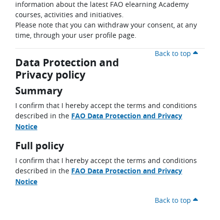
information about the latest FAO elearning Academy
courses, activities and initiatives.
Please note that you can withdraw your consent, at any
time, through your user profile page.
Back to top
Data Protection and
Privacy policy
Summary
I confirm that I hereby accept the terms and conditions
described in the
FAO Data Protection and Privacy
Notice
Full policy
I confirm that I hereby accept the terms and conditions
described in the
FAO Data Protection and Privacy
Notice
Back to top