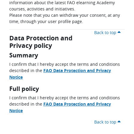
information about the latest FAO elearning Academy
courses, activities and initiatives.
Please note that you can withdraw your consent, at any
time, through your user profile page.
Back to top
Data Protection and
Privacy policy
Summary
I confirm that I hereby accept the terms and conditions
described in the
FAO Data Protection and Privacy
Notice
Full policy
I confirm that I hereby accept the terms and conditions
described in the
FAO Data Protection and Privacy
Notice
Back to top