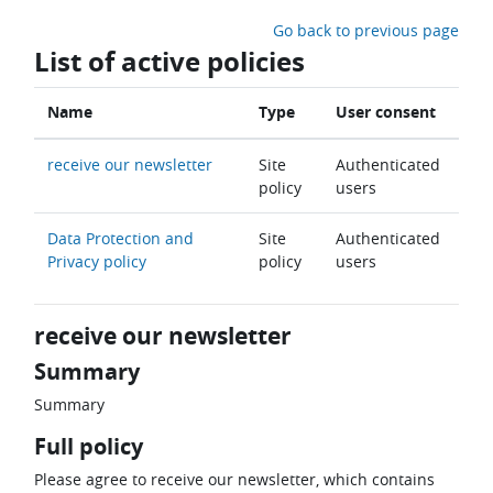
Skip to main content
Go back to previous page
List of active policies
Name
Type
User consent
receive our newsletter
Site
Authenticated
policy
users
Data Protection and
Site
Authenticated
Privacy policy
policy
users
receive our newsletter
Summary
Summary
Full policy
Please agree to receive our newsletter, which contains