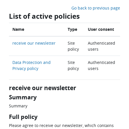
Skip to main content
Go back to previous page
List of active policies
Name
Type
User consent
receive our newsletter
Site
Authenticated
policy
users
Data Protection and
Site
Authenticated
Privacy policy
policy
users
receive our newsletter
Summary
Summary
Full policy
Please agree to receive our newsletter, which contains