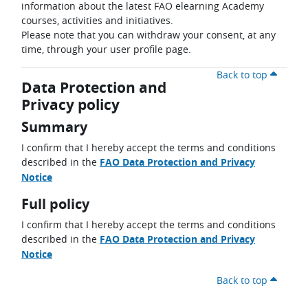
information about the latest FAO elearning Academy
courses, activities and initiatives.
Please note that you can withdraw your consent, at any
time, through your user profile page.
Back to top
Data Protection and
Privacy policy
Summary
I confirm that I hereby accept the terms and conditions
described in the
FAO Data Protection and Privacy
Notice
Full policy
I confirm that I hereby accept the terms and conditions
described in the
FAO Data Protection and Privacy
Notice
Back to top