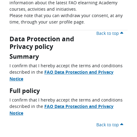
information about the latest FAO elearning Academy
courses, activities and initiatives.
Please note that you can withdraw your consent, at any
time, through your user profile page.
Back to top
Data Protection and
Privacy policy
Summary
I confirm that I hereby accept the terms and conditions
described in the
FAO Data Protection and Privacy
Notice
Full policy
I confirm that I hereby accept the terms and conditions
described in the
FAO Data Protection and Privacy
Notice
Back to top