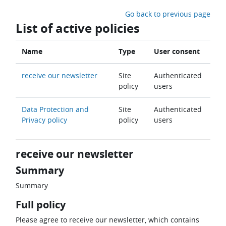
Skip to main content
Go back to previous page
List of active policies
Name
Type
User consent
receive our newsletter
Site
Authenticated
policy
users
Data Protection and
Site
Authenticated
Privacy policy
policy
users
receive our newsletter
Summary
Summary
Full policy
Please agree to receive our newsletter, which contains