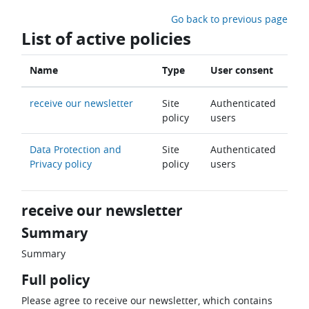
Skip to main content
Go back to previous page
List of active policies
Name
Type
User consent
receive our newsletter
Site
Authenticated
policy
users
Data Protection and
Site
Authenticated
Privacy policy
policy
users
receive our newsletter
Summary
Summary
Full policy
Please agree to receive our newsletter, which contains