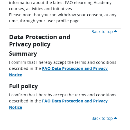
information about the latest FAO elearning Academy
courses, activities and initiatives.
Please note that you can withdraw your consent, at any
time, through your user profile page.
Back to top
Data Protection and
Privacy policy
Summary
I confirm that I hereby accept the terms and conditions
described in the
FAO Data Protection and Privacy
Notice
Full policy
I confirm that I hereby accept the terms and conditions
described in the
FAO Data Protection and Privacy
Notice
Back to top