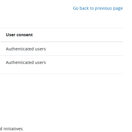
Go back to previous page
User consent
Authenticated users
Authenticated users
 initiatives.