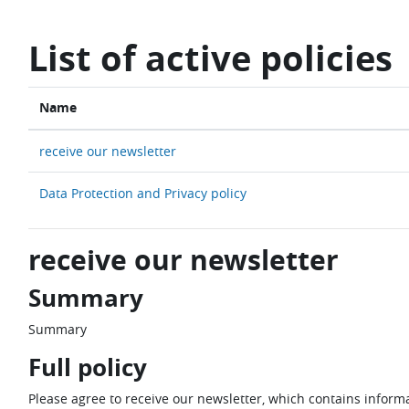
Skip to main content
List of active policies
Name
receive our newsletter
Data Protection and Privacy policy
receive our newsletter
Summary
Summary
Full policy
Please agree to receive our newsletter, which contains informa