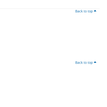
Back to top
Back to top