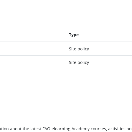
Type
Site policy
Site policy
tion about the latest FAO elearning Academy courses, activities and