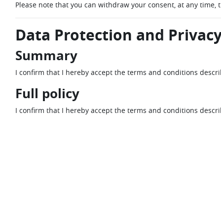
Please note that you can withdraw your consent, at any time, 
Data Protection and Privacy
Summary
I confirm that I hereby accept the terms and conditions descr
Full policy
I confirm that I hereby accept the terms and conditions descr