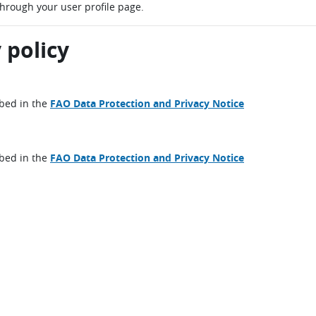
through your user profile page.
 policy
ibed in the
FAO Data Protection and Privacy Notice
ibed in the
FAO Data Protection and Privacy Notice