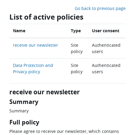
Skip to main content
Go back to previous page
List of active policies
Name
Type
User consent
receive our newsletter
Site
Authenticated
policy
users
Data Protection and
Site
Authenticated
Privacy policy
policy
users
receive our newsletter
Summary
Summary
Full policy
Please agree to receive our newsletter, which contains