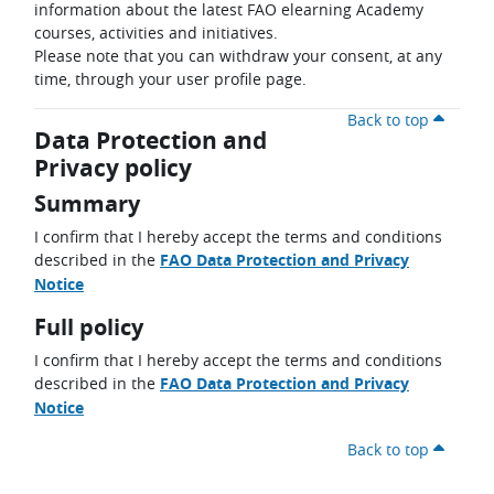
information about the latest FAO elearning Academy
courses, activities and initiatives.
Please note that you can withdraw your consent, at any
time, through your user profile page.
Back to top
Data Protection and
Privacy policy
Summary
I confirm that I hereby accept the terms and conditions
described in the
FAO Data Protection and Privacy
Notice
Full policy
I confirm that I hereby accept the terms and conditions
described in the
FAO Data Protection and Privacy
Notice
Back to top