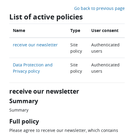
Skip to main content
Go back to previous page
List of active policies
Name
Type
User consent
receive our newsletter
Site
Authenticated
policy
users
Data Protection and
Site
Authenticated
Privacy policy
policy
users
receive our newsletter
Summary
Summary
Full policy
Please agree to receive our newsletter, which contains