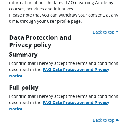
information about the latest FAO elearning Academy
courses, activities and initiatives.
Please note that you can withdraw your consent, at any
time, through your user profile page.
Back to top
Data Protection and
Privacy policy
Summary
I confirm that I hereby accept the terms and conditions
described in the
FAO Data Protection and Privacy
Notice
Full policy
I confirm that I hereby accept the terms and conditions
described in the
FAO Data Protection and Privacy
Notice
Back to top