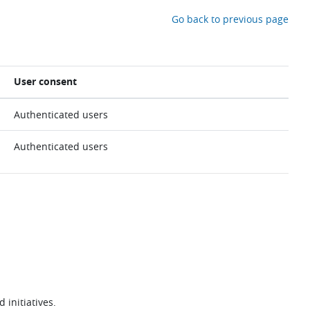
Go back to previous page
User consent
Authenticated users
Authenticated users
 initiatives.