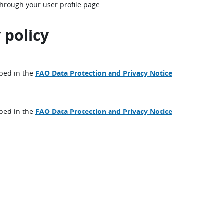
through your user profile page.
 policy
ibed in the
FAO Data Protection and Privacy Notice
ibed in the
FAO Data Protection and Privacy Notice