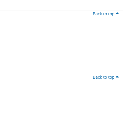
Back to top
Back to top