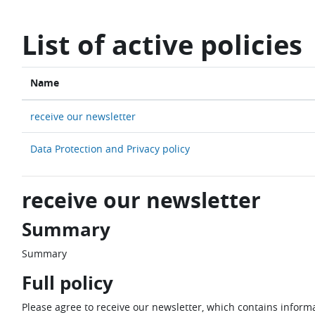
Skip to main content
List of active policies
Name
receive our newsletter
Data Protection and Privacy policy
receive our newsletter
Summary
Summary
Full policy
Please agree to receive our newsletter, which contains informa