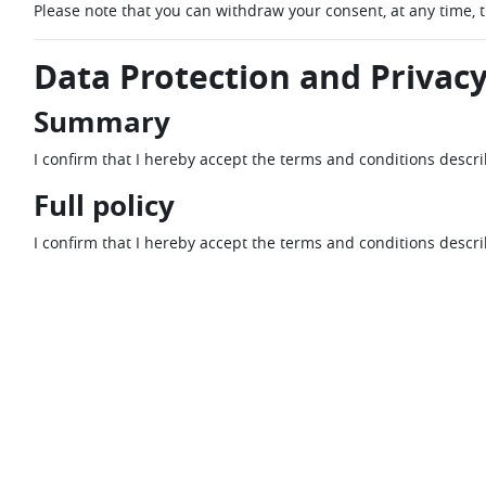
Please note that you can withdraw your consent, at any time, 
Data Protection and Privacy
Summary
I confirm that I hereby accept the terms and conditions descr
Full policy
I confirm that I hereby accept the terms and conditions descr