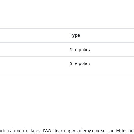
Type
Site policy
Site policy
tion about the latest FAO elearning Academy courses, activities and