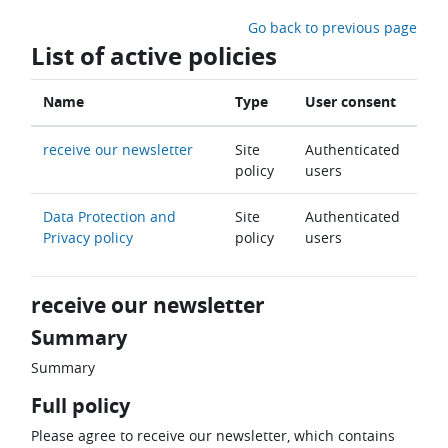
Skip to main content
Go back to previous page
List of active policies
Name
Type
User consent
receive our newsletter
Site
Authenticated
policy
users
Data Protection and
Site
Authenticated
Privacy policy
policy
users
receive our newsletter
Summary
Summary
Full policy
Please agree to receive our newsletter, which contains