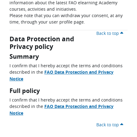
information about the latest FAO elearning Academy
courses, activities and initiatives.
Please note that you can withdraw your consent, at any
time, through your user profile page.
Back to top
Data Protection and
Privacy policy
Summary
I confirm that I hereby accept the terms and conditions
described in the
FAO Data Protection and Privacy
Notice
Full policy
I confirm that I hereby accept the terms and conditions
described in the
FAO Data Protection and Privacy
Notice
Back to top