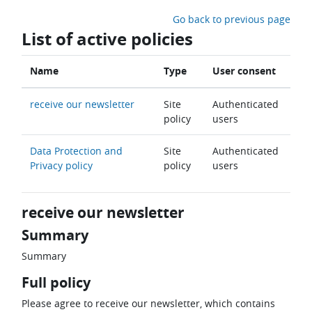
Skip to main content
Go back to previous page
List of active policies
Name
Type
User consent
receive our newsletter
Site
Authenticated
policy
users
Data Protection and
Site
Authenticated
Privacy policy
policy
users
receive our newsletter
Summary
Summary
Full policy
Please agree to receive our newsletter, which contains