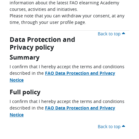
information about the latest FAO elearning Academy
courses, activities and initiatives.
Please note that you can withdraw your consent, at any
time, through your user profile page.
Back to top
Data Protection and
Privacy policy
Summary
I confirm that I hereby accept the terms and conditions
described in the
FAO Data Protection and Privacy
Notice
Full policy
I confirm that I hereby accept the terms and conditions
described in the
FAO Data Protection and Privacy
Notice
Back to top