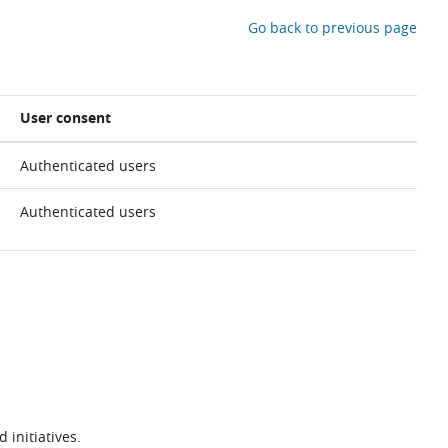
Go back to previous page
User consent
Authenticated users
Authenticated users
 initiatives.