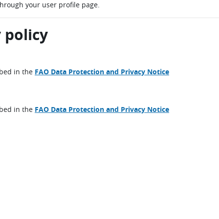
through your user profile page.
 policy
ibed in the
FAO Data Protection and Privacy Notice
ibed in the
FAO Data Protection and Privacy Notice