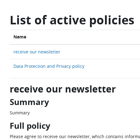
Skip to main content
List of active policies
Name
receive our newsletter
Data Protection and Privacy policy
receive our newsletter
Summary
Summary
Full policy
Please agree to receive our newsletter, which contains informa