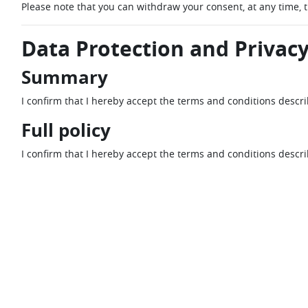
Please note that you can withdraw your consent, at any time, 
Data Protection and Privacy
Summary
I confirm that I hereby accept the terms and conditions descr
Full policy
I confirm that I hereby accept the terms and conditions descr