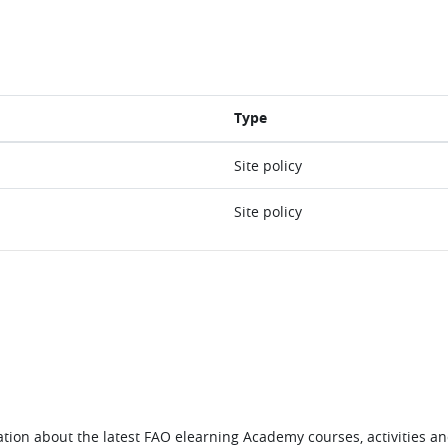
Type
Site policy
Site policy
tion about the latest FAO elearning Academy courses, activities and