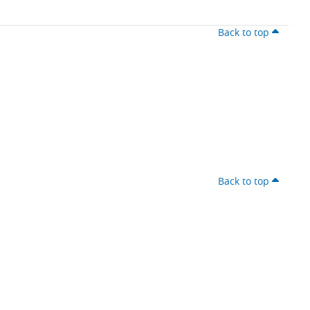
Back to top
Back to top