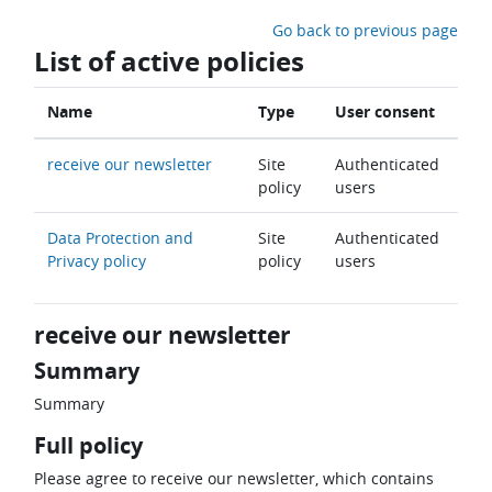
Skip to main content
Go back to previous page
List of active policies
Name
Type
User consent
receive our newsletter
Site
Authenticated
policy
users
Data Protection and
Site
Authenticated
Privacy policy
policy
users
receive our newsletter
Summary
Summary
Full policy
Please agree to receive our newsletter, which contains