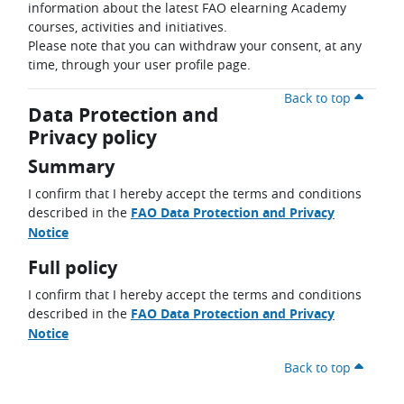
information about the latest FAO elearning Academy
courses, activities and initiatives.
Please note that you can withdraw your consent, at any
time, through your user profile page.
Back to top
Data Protection and
Privacy policy
Summary
I confirm that I hereby accept the terms and conditions
described in the
FAO Data Protection and Privacy
Notice
Full policy
I confirm that I hereby accept the terms and conditions
described in the
FAO Data Protection and Privacy
Notice
Back to top