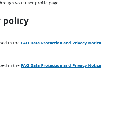
through your user profile page.
 policy
ibed in the
FAO Data Protection and Privacy Notice
ibed in the
FAO Data Protection and Privacy Notice