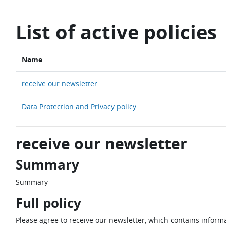
Skip to main content
List of active policies
Name
receive our newsletter
Data Protection and Privacy policy
receive our newsletter
Summary
Summary
Full policy
Please agree to receive our newsletter, which contains informa