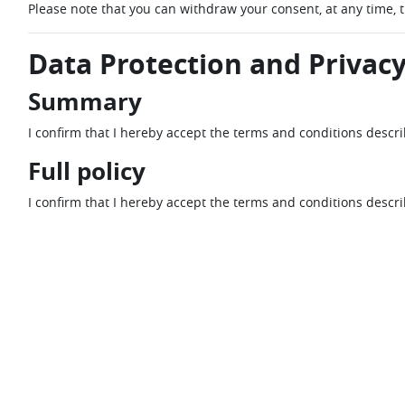
Please note that you can withdraw your consent, at any time, 
Data Protection and Privacy
Summary
I confirm that I hereby accept the terms and conditions descr
Full policy
I confirm that I hereby accept the terms and conditions descr