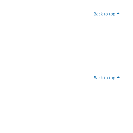
Back to top
Back to top