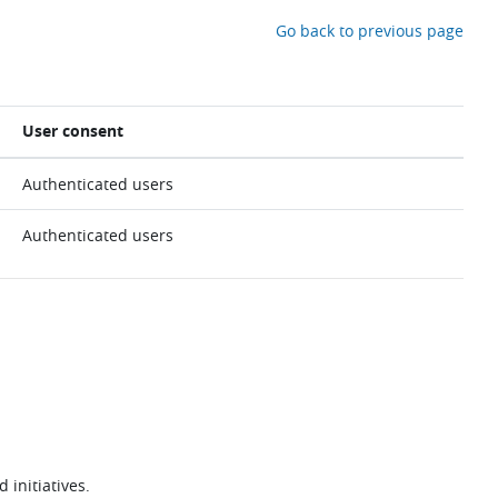
Go back to previous page
User consent
Authenticated users
Authenticated users
 initiatives.