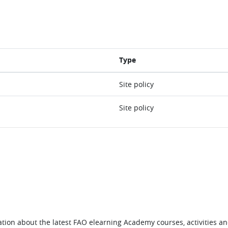
Type
Site policy
Site policy
tion about the latest FAO elearning Academy courses, activities and