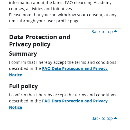
information about the latest FAO elearning Academy
courses, activities and initiatives.
Please note that you can withdraw your consent, at any
time, through your user profile page.
Back to top
Data Protection and
Privacy policy
Summary
I confirm that I hereby accept the terms and conditions
described in the
FAO Data Protection and Privacy
Notice
Full policy
I confirm that I hereby accept the terms and conditions
described in the
FAO Data Protection and Privacy
Notice
Back to top