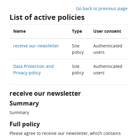
Skip to main content
Go back to previous page
List of active policies
Name
Type
User consent
receive our newsletter
Site
Authenticated
policy
users
Data Protection and
Site
Authenticated
Privacy policy
policy
users
receive our newsletter
Summary
Summary
Full policy
Please agree to receive our newsletter, which contains