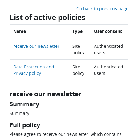
Skip to main content
Go back to previous page
List of active policies
Name
Type
User consent
receive our newsletter
Site
Authenticated
policy
users
Data Protection and
Site
Authenticated
Privacy policy
policy
users
receive our newsletter
Summary
Summary
Full policy
Please agree to receive our newsletter, which contains