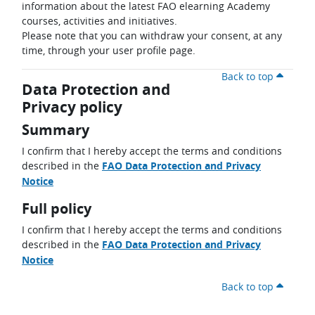
information about the latest FAO elearning Academy
courses, activities and initiatives.
Please note that you can withdraw your consent, at any
time, through your user profile page.
Back to top
Data Protection and
Privacy policy
Summary
I confirm that I hereby accept the terms and conditions
described in the
FAO Data Protection and Privacy
Notice
Full policy
I confirm that I hereby accept the terms and conditions
described in the
FAO Data Protection and Privacy
Notice
Back to top