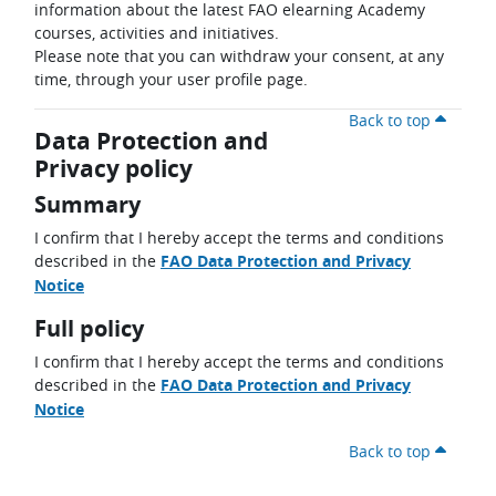
information about the latest FAO elearning Academy
courses, activities and initiatives.
Please note that you can withdraw your consent, at any
time, through your user profile page.
Back to top
Data Protection and
Privacy policy
Summary
I confirm that I hereby accept the terms and conditions
described in the
FAO Data Protection and Privacy
Notice
Full policy
I confirm that I hereby accept the terms and conditions
described in the
FAO Data Protection and Privacy
Notice
Back to top