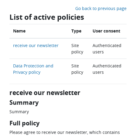
Skip to main content
Go back to previous page
List of active policies
Name
Type
User consent
receive our newsletter
Site
Authenticated
policy
users
Data Protection and
Site
Authenticated
Privacy policy
policy
users
receive our newsletter
Summary
Summary
Full policy
Please agree to receive our newsletter, which contains