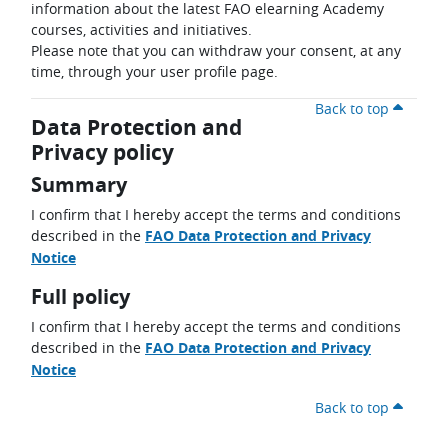
information about the latest FAO elearning Academy
courses, activities and initiatives.
Please note that you can withdraw your consent, at any
time, through your user profile page.
Back to top
Data Protection and
Privacy policy
Summary
I confirm that I hereby accept the terms and conditions
described in the
FAO Data Protection and Privacy
Notice
Full policy
I confirm that I hereby accept the terms and conditions
described in the
FAO Data Protection and Privacy
Notice
Back to top