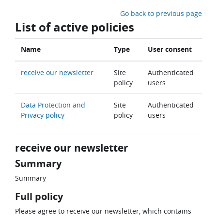
Skip to main content
Go back to previous page
List of active policies
Name
Type
User consent
receive our newsletter
Site
Authenticated
policy
users
Data Protection and
Site
Authenticated
Privacy policy
policy
users
receive our newsletter
Summary
Summary
Full policy
Please agree to receive our newsletter, which contains