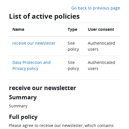
Skip to main content
Go back to previous page
List of active policies
Name
Type
User consent
receive our newsletter
Site
Authenticated
policy
users
Data Protection and
Site
Authenticated
Privacy policy
policy
users
receive our newsletter
Summary
Summary
Full policy
Please agree to receive our newsletter, which contains