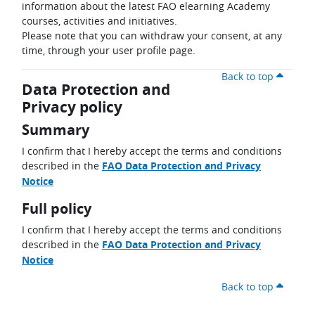
information about the latest FAO elearning Academy
courses, activities and initiatives.
Please note that you can withdraw your consent, at any
time, through your user profile page.
Back to top
Data Protection and
Privacy policy
Summary
I confirm that I hereby accept the terms and conditions
described in the
FAO Data Protection and Privacy
Notice
Full policy
I confirm that I hereby accept the terms and conditions
described in the
FAO Data Protection and Privacy
Notice
Back to top