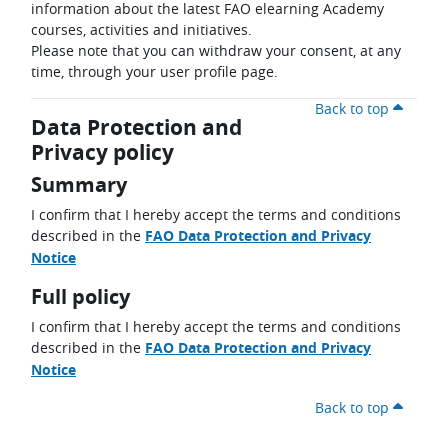
information about the latest FAO elearning Academy
courses, activities and initiatives.
Please note that you can withdraw your consent, at any
time, through your user profile page.
Back to top
Data Protection and
Privacy policy
Summary
I confirm that I hereby accept the terms and conditions
described in the
FAO Data Protection and Privacy
Notice
Full policy
I confirm that I hereby accept the terms and conditions
described in the
FAO Data Protection and Privacy
Notice
Back to top