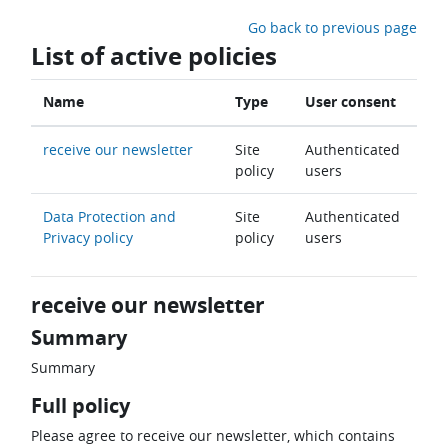
Skip to main content
Go back to previous page
List of active policies
Name
Type
User consent
receive our newsletter
Site
Authenticated
policy
users
Data Protection and
Site
Authenticated
Privacy policy
policy
users
receive our newsletter
Summary
Summary
Full policy
Please agree to receive our newsletter, which contains