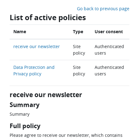
Skip to main content
Go back to previous page
List of active policies
Name
Type
User consent
receive our newsletter
Site
Authenticated
policy
users
Data Protection and
Site
Authenticated
Privacy policy
policy
users
receive our newsletter
Summary
Summary
Full policy
Please agree to receive our newsletter, which contains