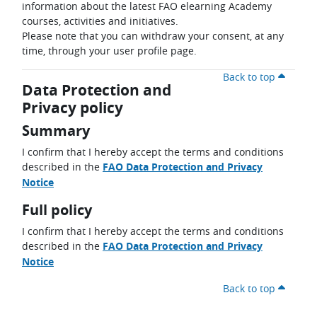
information about the latest FAO elearning Academy
courses, activities and initiatives.
Please note that you can withdraw your consent, at any
time, through your user profile page.
Back to top
Data Protection and
Privacy policy
Summary
I confirm that I hereby accept the terms and conditions
described in the
FAO Data Protection and Privacy
Notice
Full policy
I confirm that I hereby accept the terms and conditions
described in the
FAO Data Protection and Privacy
Notice
Back to top