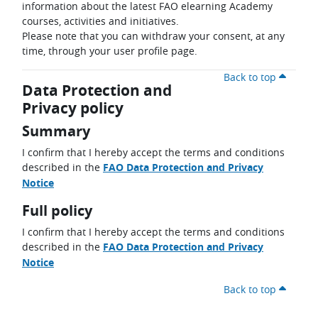
information about the latest FAO elearning Academy
courses, activities and initiatives.
Please note that you can withdraw your consent, at any
time, through your user profile page.
Back to top
Data Protection and
Privacy policy
Summary
I confirm that I hereby accept the terms and conditions
described in the
FAO Data Protection and Privacy
Notice
Full policy
I confirm that I hereby accept the terms and conditions
described in the
FAO Data Protection and Privacy
Notice
Back to top