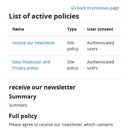
Skip to main content
Go back to previous page
List of active policies
Name
Type
User consent
receive our newsletter
Site
Authenticated
policy
users
Data Protection and
Site
Authenticated
Privacy policy
policy
users
receive our newsletter
Summary
Summary
Full policy
Please agree to receive our newsletter, which contains