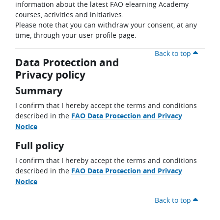
information about the latest FAO elearning Academy
courses, activities and initiatives.
Please note that you can withdraw your consent, at any
time, through your user profile page.
Back to top
Data Protection and
Privacy policy
Summary
I confirm that I hereby accept the terms and conditions
described in the
FAO Data Protection and Privacy
Notice
Full policy
I confirm that I hereby accept the terms and conditions
described in the
FAO Data Protection and Privacy
Notice
Back to top