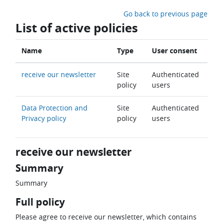
Skip to main content
Go back to previous page
List of active policies
Name
Type
User consent
receive our newsletter
Site
Authenticated
policy
users
Data Protection and
Site
Authenticated
Privacy policy
policy
users
receive our newsletter
Summary
Summary
Full policy
Please agree to receive our newsletter, which contains