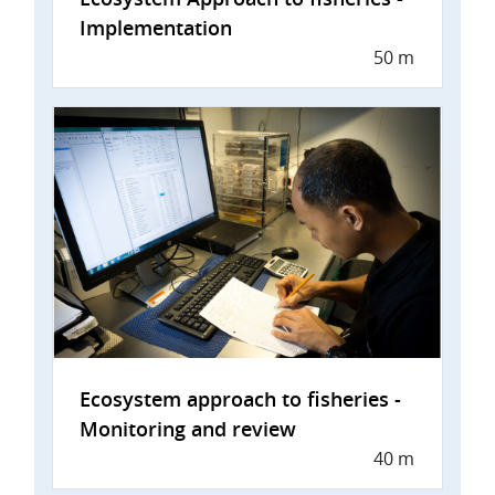
Implementation
50 m
Ecosystem approach to fisheries -
Monitoring and review
40 m