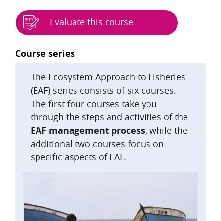
Evaluate this course
Blocks
Course series
The Ecosystem Approach to Fisheries
(EAF) series consists of six courses.
The first four courses take you
through the steps and activities of the
EAF management process
, while the
additional two courses focus on
specific aspects of EAF.