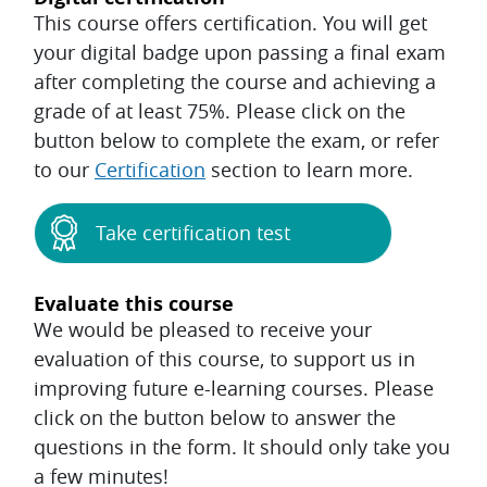
This course offers certification. You will get
your digital badge upon passing a final exam
after completing the course and achieving a
grade of at least 75%. Please click on the
button below to complete the exam, or refer
to our
Certification
section to learn more.
Take certification test
Evaluate this course
We would be pleased to receive your
evaluation of this course, to support us in
improving future e-learning courses. Please
click on the button below to answer the
questions in the form. It should only take you
a few minutes!