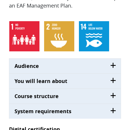
an EAF Management Plan.
Audience
You will learn about
Course structure
System requirements
Digital certification