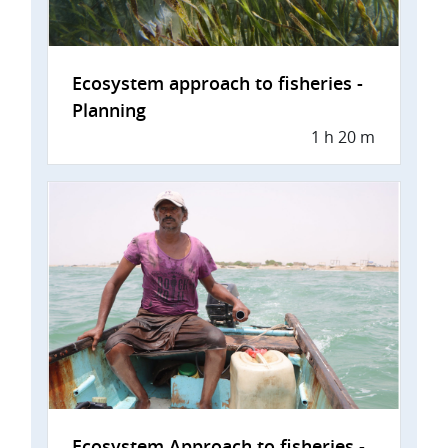
Ecosystem approach to fisheries -
Planning
1 h 20 m
Ecosystem Approach to fisheries -