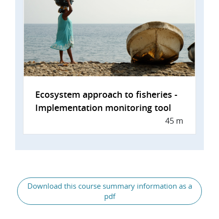
Ecosystem approach to fisheries -
Implementation monitoring tool
45 m
General
Download this course summary information as a
pdf