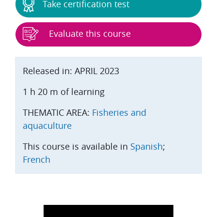
Take certification test
Evaluate this course
Released in: APRIL 2023
1 h 20 m of learning
THEMATIC AREA:
Fisheries and
aquaculture
This course is available in
Spanish
;
French