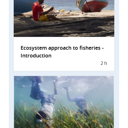
Ecosystem approach to fisheries -
Introduction
2 h