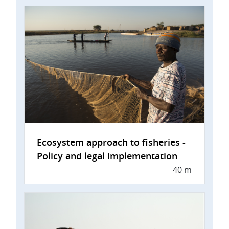
Ecosystem approach to fisheries -
Policy and legal implementation
40 m