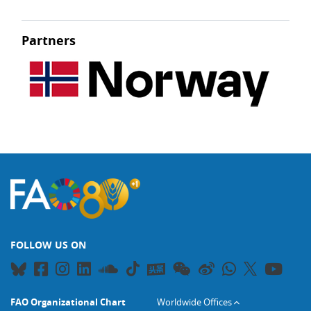
Partners
FOLLOW US ON
FAO Organizational Chart
Worldwide Offices