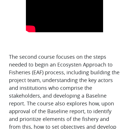
Topic outline
The second course focuses on the steps
needed to begin an Ecosysten Approach to
Fisheries (EAF) process, including building the
project team, understanding the key actors
and institutions who comprise the
stakeholders, and developing a Baseline
report. The course also explores how, upon
approval of the Baseline report, to identify
and prioritize elements of the fishery and
from this, how to set objectives and develop