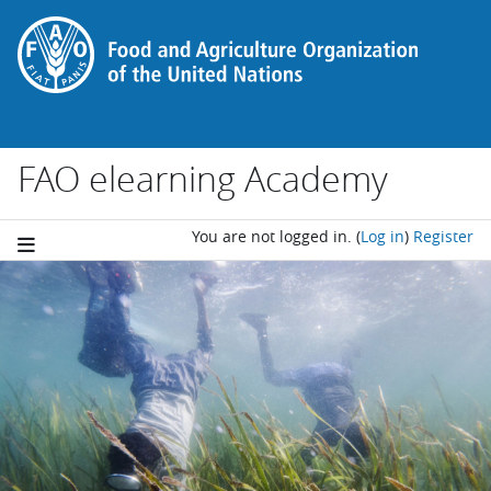
Skip to main content
FAO elearning Academy
You are not logged in.
(
Log in
)
Register