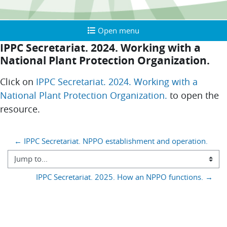
Open menu
Open menu
IPPC Secretariat. 2024. Working with a
National Plant Protection Organization.
Completion requirements
Click on
IPPC Secretariat. 2024. Working with a
National Plant Protection Organization.
to open the
resource.
Blocks
← IPPC Secretariat. NPPO establishment and operation.
Jump to...
IPPC Secretariat. 2025. How an NPPO functions. →
You are currently using guest access (
)
Log in