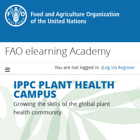
Skip to main content
FAO elearning Academy
You are not logged in.
(
Log in
)
Register
IPPC PLANT HEALTH
CAMPUS
Growing the skills of the global plant
health community