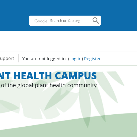
support
You are not logged in.
(
Log in
)
Register
ANT HEALTH CAMPUS
s of the global plant health community