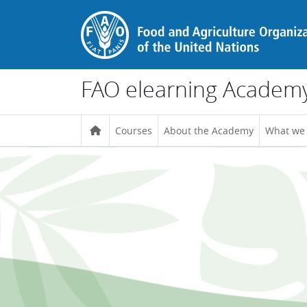
Skip to main content
FAO elearning Academ
Courses
About the Academy
What we