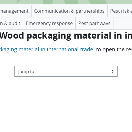
management
Communication & partnerships
Pest risk 
n & audit
Emergency response
Pest pathways
 Wood packaging material in i
kaging material in international trade.
to open the re
Jump to...