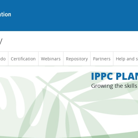
y
 do
Certification
Webinars
Repository
Partners
Help and 
IPPC PL
Growing the skill