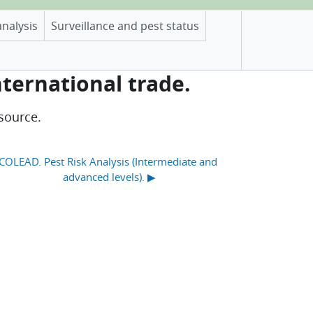
analysis
Surveillance and pest status
nternational trade.
source.
COLEAD. Pest Risk Analysis (Intermediate and 
advanced levels). ▶︎