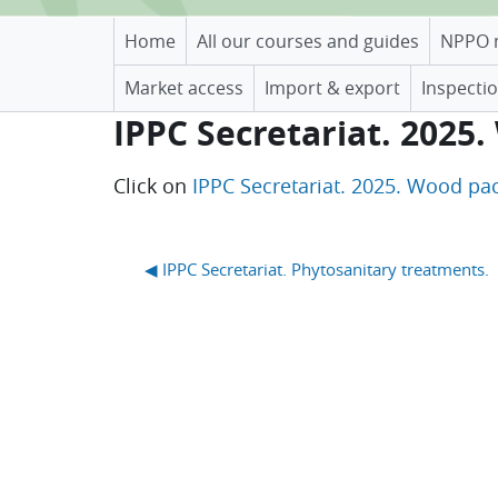
Home
All our courses and guides
NPPO 
Market access
Import & export
Inspectio
IPPC Secretariat. 2025.
Completion requirements
Click on
IPPC Secretariat. 2025. Wood pac
Blocks
◀︎ IPPC Secretariat. Phytosanitary treatments.