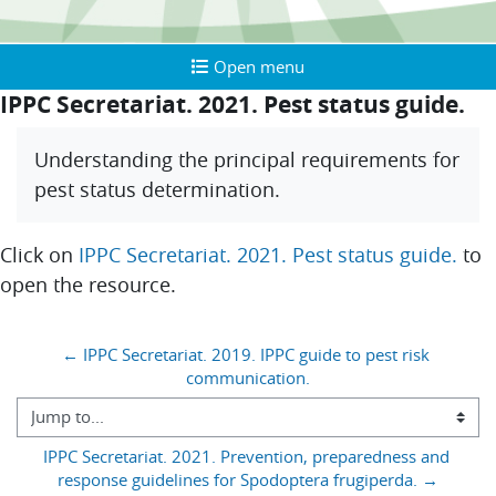
Open menu
Open menu
IPPC Secretariat. 2021. Pest status guide.
Completion requirements
Understanding the principal requirements for
pest status determination.
Click on
IPPC Secretariat. 2021. Pest status guide.
to
open the resource.
Blocks
← IPPC Secretariat. 2019. IPPC guide to pest risk 
communication.
Jump to...
IPPC Secretariat. 2021. Prevention, preparedness and 
response guidelines for Spodoptera frugiperda. →