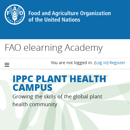
Skip to main content
FAO elearning Academy
You are not logged in.
(
Log in
)
Register
IPPC PLANT HEALTH
CAMPUS
Growing the skills of the global plant
health community