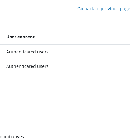
Go back to previous page
User consent
Authenticated users
Authenticated users
 initiatives.