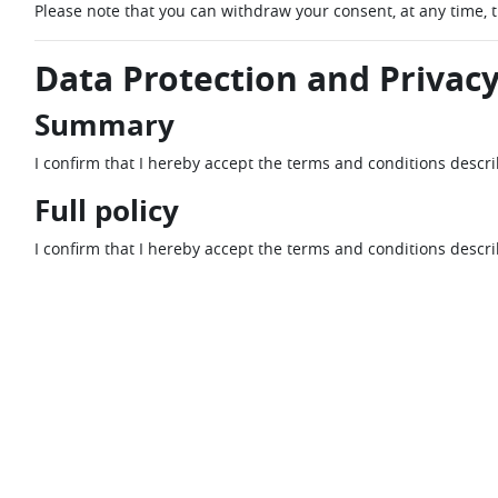
Please note that you can withdraw your consent, at any time, 
Data Protection and Privacy
Summary
I confirm that I hereby accept the terms and conditions descr
Full policy
I confirm that I hereby accept the terms and conditions descr