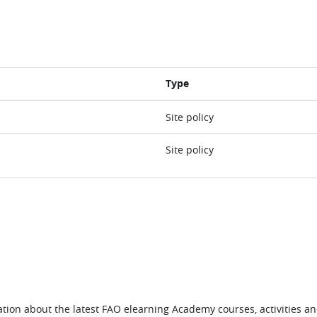
Type
Site policy
Site policy
tion about the latest FAO elearning Academy courses, activities and