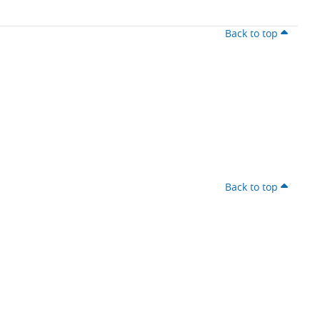
Back to top
Back to top