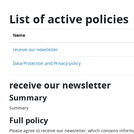
Skip to main content
List of active policies
Name
receive our newsletter
Data Protection and Privacy policy
receive our newsletter
Summary
Summary
Full policy
Please agree to receive our newsletter, which contains informa