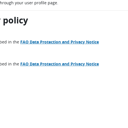
through your user profile page.
 policy
ibed in the
FAO Data Protection and Privacy Notice
ibed in the
FAO Data Protection and Privacy Notice