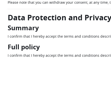
Please note that you can withdraw your consent, at any time, 
Data Protection and Privacy
Summary
I confirm that I hereby accept the terms and conditions descr
Full policy
I confirm that I hereby accept the terms and conditions descr