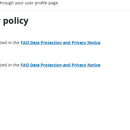
through your user profile page.
 policy
ibed in the
FAO Data Protection and Privacy Notice
ibed in the
FAO Data Protection and Privacy Notice