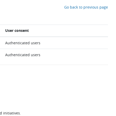
Go back to previous page
User consent
Authenticated users
Authenticated users
 initiatives.