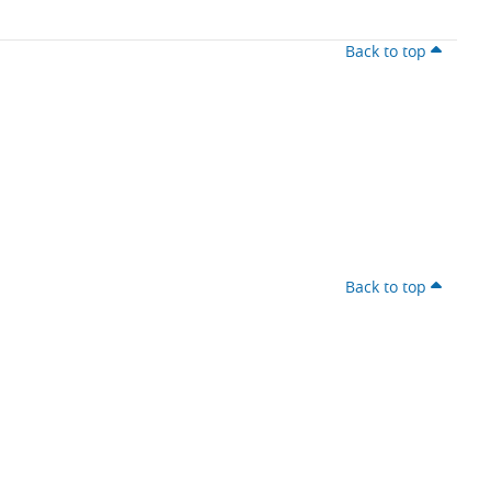
Back to top
Back to top