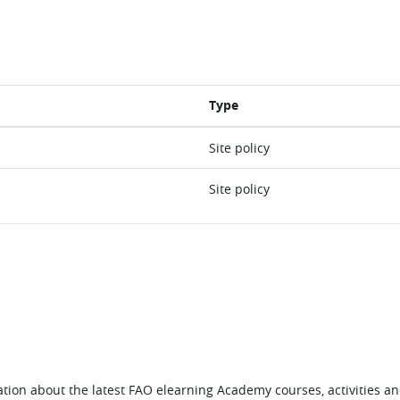
Type
Site policy
Site policy
tion about the latest FAO elearning Academy courses, activities and