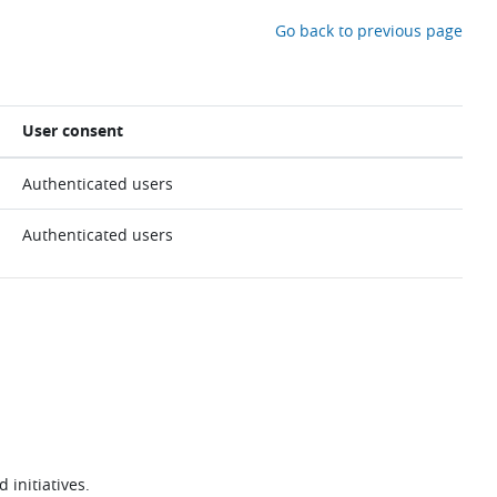
Go back to previous page
User consent
Authenticated users
Authenticated users
 initiatives.