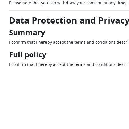
Please note that you can withdraw your consent, at any time, 
Data Protection and Privacy
Summary
I confirm that I hereby accept the terms and conditions descr
Full policy
I confirm that I hereby accept the terms and conditions descr