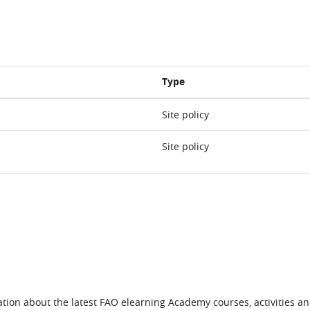
Type
Site policy
Site policy
tion about the latest FAO elearning Academy courses, activities and