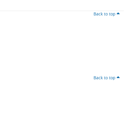
Back to top
Back to top