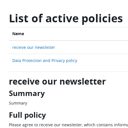
Skip to main content
List of active policies
Name
receive our newsletter
Data Protection and Privacy policy
receive our newsletter
Summary
Summary
Full policy
Please agree to receive our newsletter, which contains informa