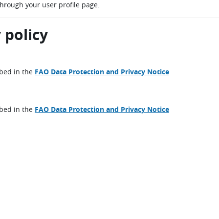
through your user profile page.
 policy
ibed in the
FAO Data Protection and Privacy Notice
ibed in the
FAO Data Protection and Privacy Notice