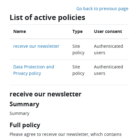
Skip to main content
Go back to previous page
List of active policies
Name
Type
User consent
receive our newsletter
Site
Authenticated
policy
users
Data Protection and
Site
Authenticated
Privacy policy
policy
users
receive our newsletter
Summary
Summary
Full policy
Please agree to receive our newsletter, which contains