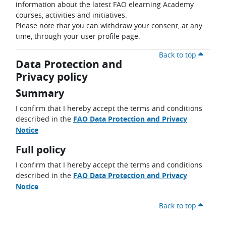
information about the latest FAO elearning Academy
courses, activities and initiatives.
Please note that you can withdraw your consent, at any
time, through your user profile page.
Back to top
Data Protection and
Privacy policy
Summary
I confirm that I hereby accept the terms and conditions
described in the
FAO Data Protection and Privacy
Notice
Full policy
I confirm that I hereby accept the terms and conditions
described in the
FAO Data Protection and Privacy
Notice
Back to top