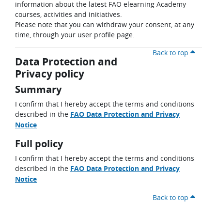
information about the latest FAO elearning Academy
courses, activities and initiatives.
Please note that you can withdraw your consent, at any
time, through your user profile page.
Back to top
Data Protection and
Privacy policy
Summary
I confirm that I hereby accept the terms and conditions
described in the
FAO Data Protection and Privacy
Notice
Full policy
I confirm that I hereby accept the terms and conditions
described in the
FAO Data Protection and Privacy
Notice
Back to top