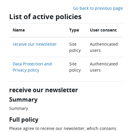
Skip to main content
Go back to previous page
List of active policies
Name
Type
User consent
receive our newsletter
Site
Authenticated
policy
users
Data Protection and
Site
Authenticated
Privacy policy
policy
users
receive our newsletter
Summary
Summary
Full policy
Please agree to receive our newsletter, which contains