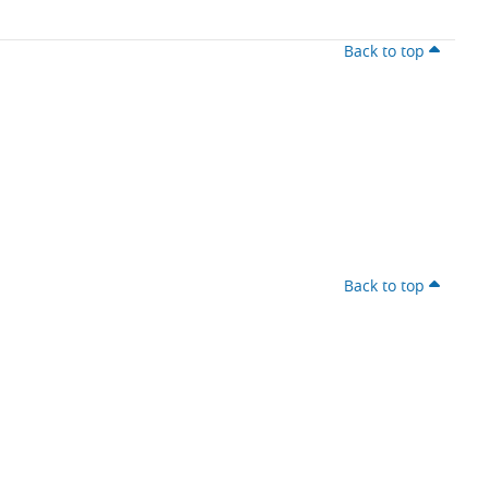
Back to top
Back to top