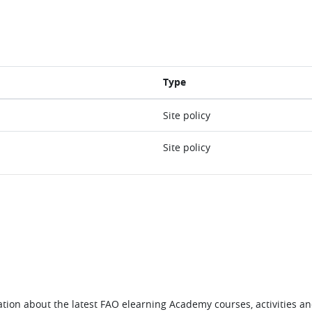
Type
Site policy
Site policy
tion about the latest FAO elearning Academy courses, activities and