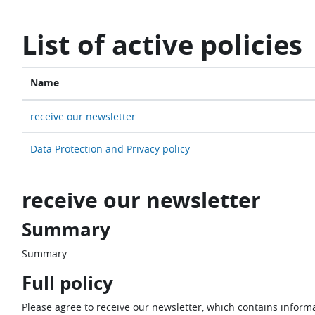
Skip to main content
List of active policies
Name
receive our newsletter
Data Protection and Privacy policy
receive our newsletter
Summary
Summary
Full policy
Please agree to receive our newsletter, which contains informa