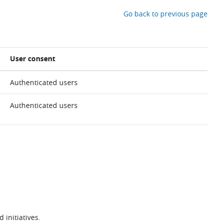
Go back to previous page
User consent
Authenticated users
Authenticated users
 initiatives.