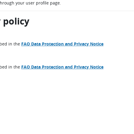
through your user profile page.
 policy
ibed in the
FAO Data Protection and Privacy Notice
ibed in the
FAO Data Protection and Privacy Notice