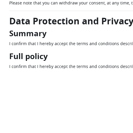
Please note that you can withdraw your consent, at any time, 
Data Protection and Privacy
Summary
I confirm that I hereby accept the terms and conditions descr
Full policy
I confirm that I hereby accept the terms and conditions descr