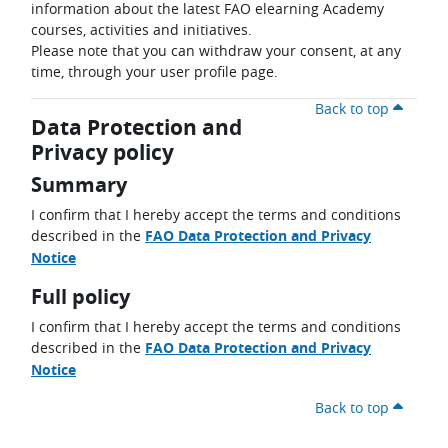
information about the latest FAO elearning Academy
courses, activities and initiatives.
Please note that you can withdraw your consent, at any
time, through your user profile page.
Back to top
Data Protection and
Privacy policy
Summary
I confirm that I hereby accept the terms and conditions
described in the
FAO Data Protection and Privacy
Notice
Full policy
I confirm that I hereby accept the terms and conditions
described in the
FAO Data Protection and Privacy
Notice
Back to top