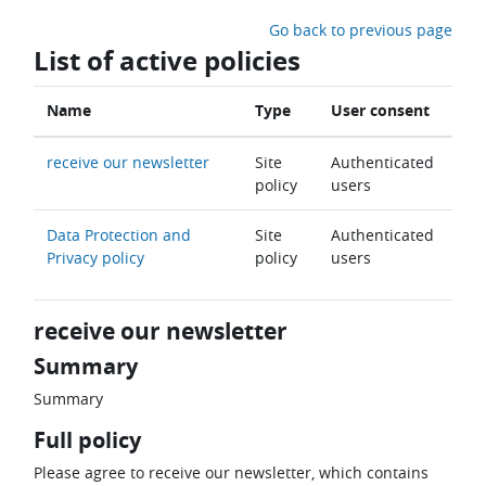
Skip to main content
Go back to previous page
List of active policies
Name
Type
User consent
receive our newsletter
Site
Authenticated
policy
users
Data Protection and
Site
Authenticated
Privacy policy
policy
users
receive our newsletter
Summary
Summary
Full policy
Please agree to receive our newsletter, which contains