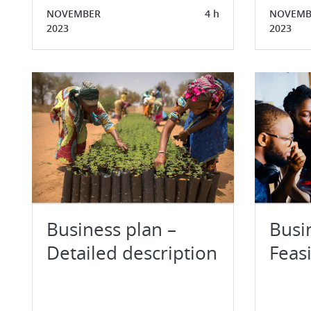
NOVEMBER
4 h
NOVEMB
2023
2023
Business plan –
Busi
Detailed description
Feasi