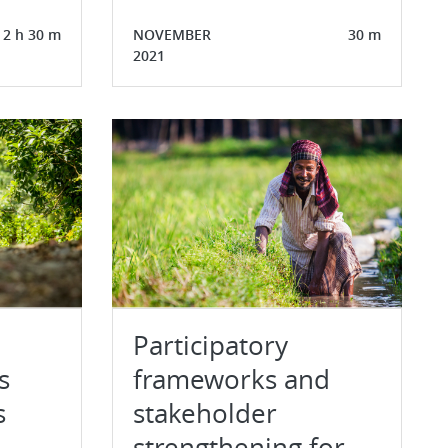
2 h 30 m
NOVEMBER
30 m
2021
Participatory
s
frameworks and
s
stakeholder
strengthening for