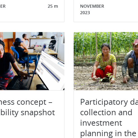
ER
25 m
NOVEMBER
2023
ness concept –
Participatory d
bility snapshot
collection and
investment
planning in the 