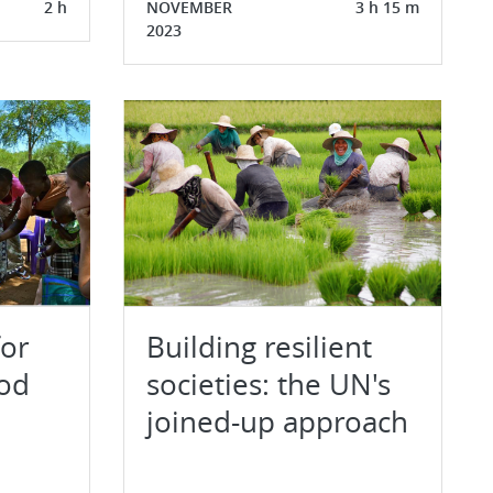
2 h
NOVEMBER
3 h 15 m
2023
for
Building resilient
ood
societies: the UN's
joined-up approach