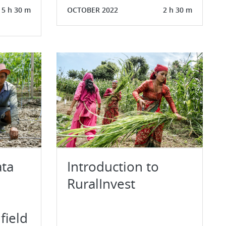
5 h 30 m
OCTOBER 2022
2 h 30 m
ata
Introduction to
RuralInvest
field