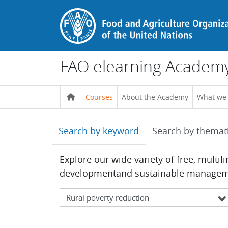
Skip to main content
FAO elearning Academ
Courses
About the Academy
What we
Search by keyword
Search by themat
Explore our wide variety of free, multil
developmentand sustainable management