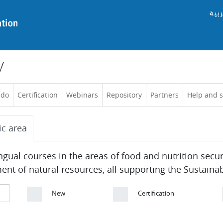
العر
y
 do
Certification
Webinars
Repository
Partners
Help and 
ic area
ingual courses in the areas of food and nutrition secu
 of natural resources, all supporting the Sustaina
New
Certification