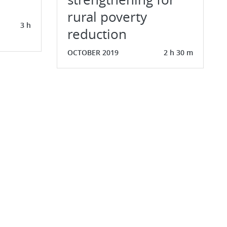
rural poverty
3 h
reduction
OCTOBER 2019
2 h 30 m