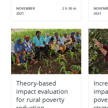
NOVEMBER
2 h 30 m
NOVEMB
2021
2021
Theory-based
Incr
impact evaluation
impac
for rural poverty
pove
reduction
strat