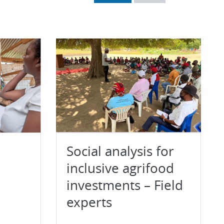
Social analysis for
inclusive agrifood
investments – Field
experts