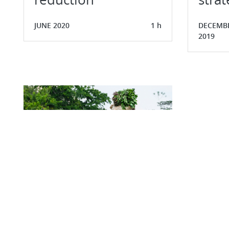
JUNE 2020
1 h
DECEMB
2019
Understanding rural
poverty