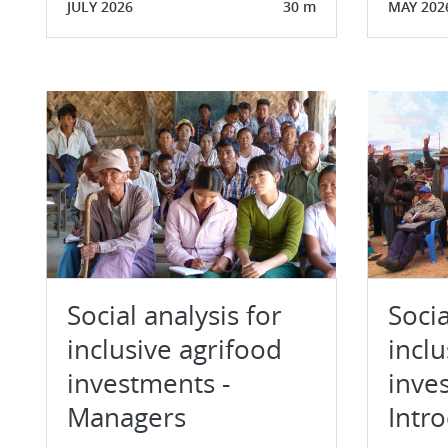
JULY 2026
30 m
MAY 202
Social analysis for
Socia
inclusive agrifood
inclu
investments -
inve
Managers
Intr