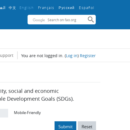
中文
English ‎
Français ‎
Español ‎
بية
Русский ‎
support
You are not logged in.
(
Log in
)
Register
rity, social and economic
ble Development Goals (SDGs).
Mobile-Friendly
Submit
Reset