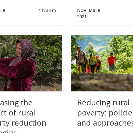
ER
1 h 30 m
NOVEMBER
2021
easing the
Reducing rural
t of rural
poverty: policie
rty reduction
and approache
egies