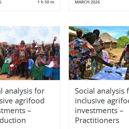
6
1 h 50 m
MARCH 2026
l analysis for
Social analysis 
sive agrifood
inclusive agrif
stments –
investments –
oduction
Practitioners