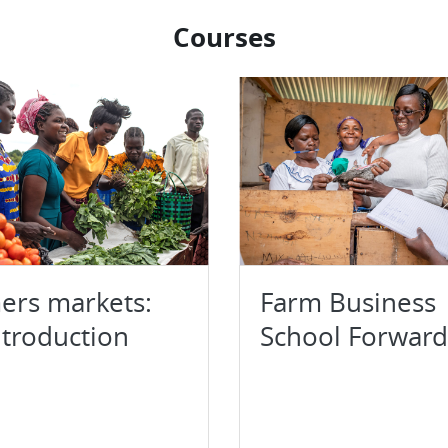
Courses
ers markets:
Farm Business
ntroduction
School Forward