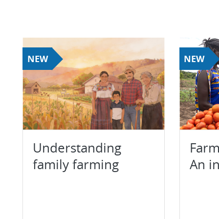
NEW
NEW
Understanding
Farm
family farming
An i