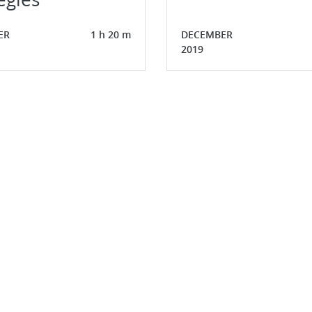
ER
1 h 20 m
DECEMBER
2019