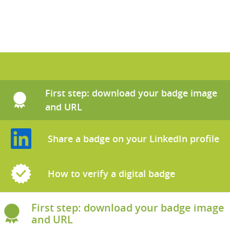
Skip Tutorials on how to use digital badges
First step: download your badge image
and URL
Share a badge on your LinkedIn profile
How to verify a digital badge
First step: download your badge image
and URL