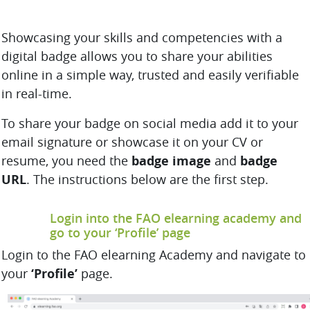
Showcasing your skills and competencies with a
digital badge allows you to share your abilities
online in a simple way, trusted and easily verifiable
in real-time.
To share your badge on social media add it to your
email signature or showcase it on your CV or
resume, you need the
badge image
and
badge
URL
. The instructions below are the first step.
Login into the FAO elearning academy and
go to your ‘Profile’ page
Login to the FAO elearning Academy and navigate to
your
‘Profile’
page.