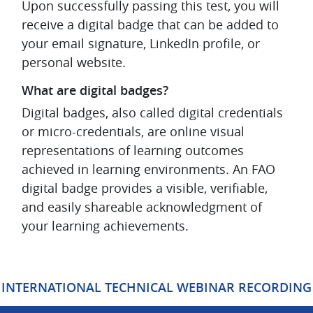
Upon successfully passing this test, you will
receive a digital badge that can be added to
your email signature, LinkedIn profile, or
personal website.
What are digital badges?
Digital badges, also called digital credentials
or micro-credentials, are online visual
representations of learning outcomes
achieved in learning environments. An FAO
digital badge provides a visible, verifiable,
and easily shareable acknowledgment of
your learning achievements.
Blocks
INTERNATIONAL TECHNICAL WEBINAR RECORDING
Skip Mt Bootcamp