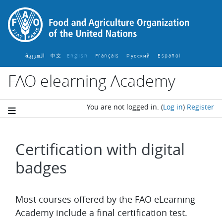
Skip to main content
العربية
中文
English ‎
Français ‎
Español ‎
Русский ‎
FAO elearning Academy
You are not logged in.
(
Log in
)
Register
Certification with digital
badges
Completion requirements
Most courses offered by the FAO eLearning
Academy include a final certification test.