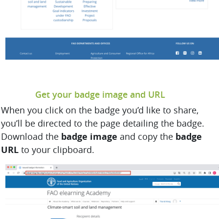
Get your badge image and URL
When you click on the badge you’d like to share,
you’ll be directed to the page detailing the badge.
Download the
badge image
and copy the
badge
URL
to your clipboard.