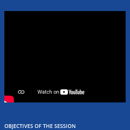
OBJECTIVES OF THE SESSION