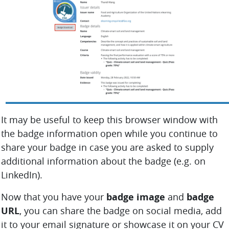
It may be useful to keep this browser window with
the badge information open while you continue to
share your badge in case you are asked to supply
additional information about the badge (e.g. on
LinkedIn).
Now that you have your
badge image
and
badge
URL
, you can share the badge on social media, add
it to your email signature or showcase it on your CV