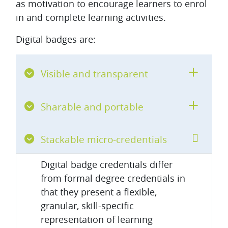
as motivation to encourage learners to enrol
in and complete learning activities.
Digital badges are:
Visible and transparent
Sharable and portable
Stackable micro-credentials
Digital badge credentials differ
from formal degree credentials in
that they present a flexible,
granular, skill-specific
representation of learning