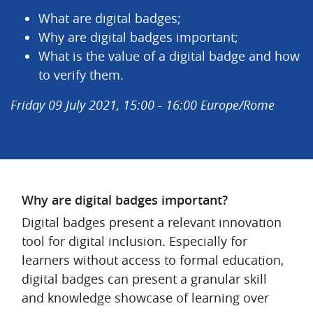
What are digital badges;
Why are digital badges important;
What is the value of a digital badge and how
to verify them.
Friday 09 July 2021, 15:00 - 16:00 Europe/Rome
Why are digital badges important?
Digital badges present a relevant innovation
tool for digital inclusion. Especially for
learners without access to formal education,
digital badges can present a granular skill
and knowledge showcase of learning over