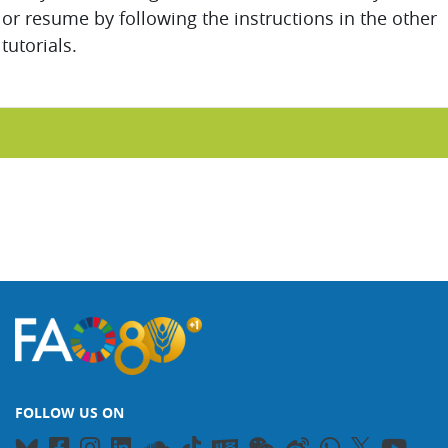
or resume by following the instructions in the other
tutorials.
FOLLOW US ON