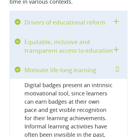
time in various contexts.
Drivers of educational reform
Equitable, inclusive and
transparent access to education
Motivate life-long learning
Digital badges present an intrinsic
motivational tool, since learners
can earn badges at their own
pace and get visible recognition
for their learning achievements.
Informal learning activities have
often been invisible in the past,