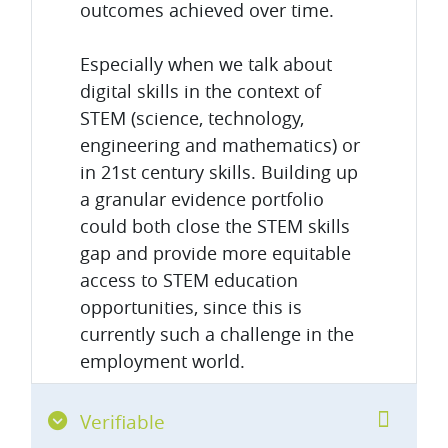
outcomes achieved over time.
Especially when we talk about
digital skills in the context of
STEM (science, technology,
engineering and mathematics) or
in 21st century skills. Building up
a granular evidence portfolio
could both close the STEM skills
gap and provide more equitable
access to STEM education
opportunities, since this is
currently such a challenge in the
employment world.
Verifiable