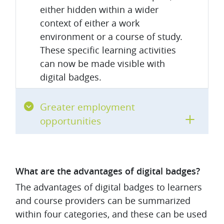
either hidden within a wider
context of either a work
environment or a course of study.
These specific learning activities
can now be made visible with
digital badges.
Greater employment
opportunities
What are the advantages of digital badges?
The advantages of digital badges to learners
and course providers can be summarized
within four categories, and these can be used