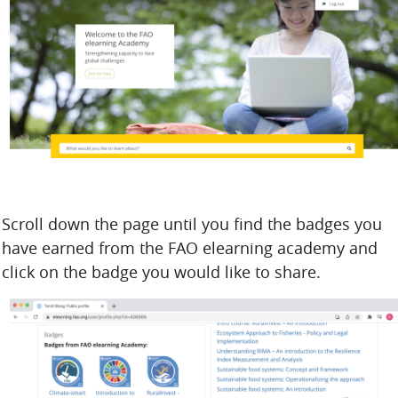
Scroll down the page until you find the badges you
have earned from the FAO elearning academy and
click on the badge you would like to share.