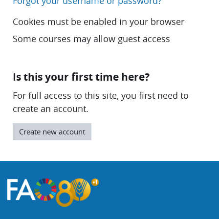
Forgot your username or password?
Cookies must be enabled in your browser
Some courses may allow guest access
Is this your first time here?
For full access to this site, you first need to
create an account.
Create new account