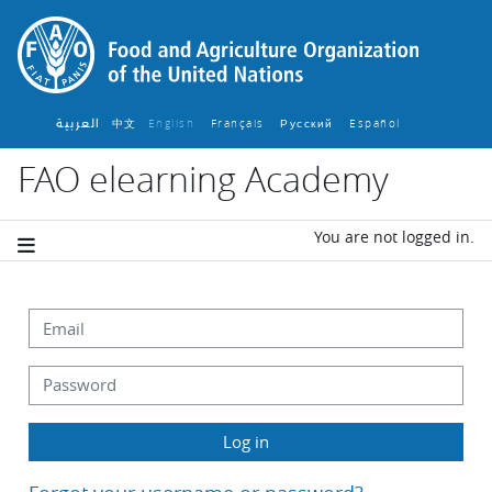
Skip to main content
العربية
中文
English ‎
Français ‎
Español ‎
Русский ‎
FAO elearning Academy
You are not logged in.
Skip to create new account
Email
Password
Log in