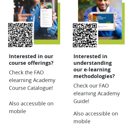
Interested in our
Interested in
course offerings?
understanding
our e-learning
Check the FAO
methodologies?
elearning Academy
Check our FAO
Course Catalogue!
elearning Academy
Guide!
Also accessible on
mobile
Also accessible on
mobile