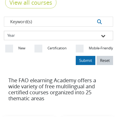
View all courses
New
Certification
Mobile-Friendly
Submit
Reset
The FAO elearning Academy offers a
wide variety of free multilingual and
certified courses organized into 25
thematic areas