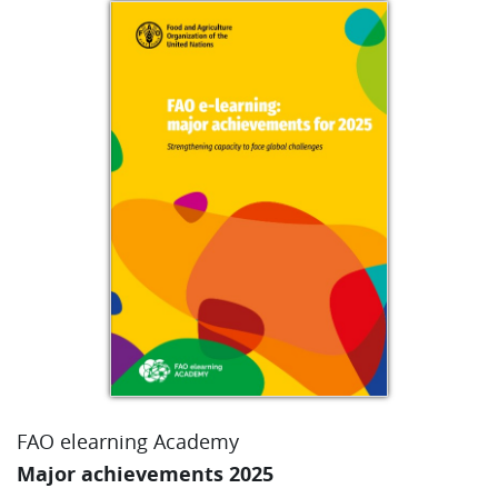
FAO elearning Academy
Major achievements 2025