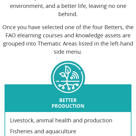
environment, and a better life, leaving no one
behind.
Once you have selected one of the four Betters, the
FAO elearning courses and knowledge assets are
grouped into Thematic Areas listed in the left-hand
side menu.
BETTER
PRODUCTION
Livestock, animal health and production
Fisheries and aquaculture