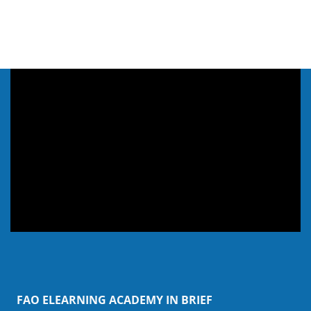
Skip Webinar & Video
FAO ELEARNING ACADEMY IN BRIEF