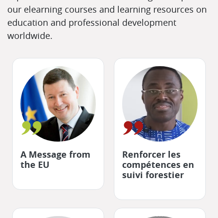
our elearning courses and learning resources on
education and professional development
worldwide.
"
"
A Message from
Renforcer les
the EU
compétences en
suivi forestier