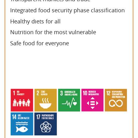
Integrated food security phase classification
Healthy diets for all
Nutrition for the most vulnerable
Safe food for everyone