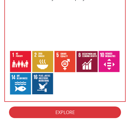
EXPLORE