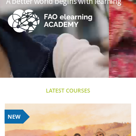
A better world begins with learning
LATEST COURSES
NEW