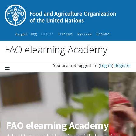
Skip to main content
العربية
中文
English ‎
Français ‎
Español ‎
Русский ‎
FAO elearning Academy
You are not logged in.
(
Log in
)
Register
Blocks
FAO elearning Academy