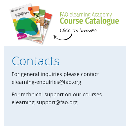
Skip Footer PDF
Contacts
For general inquiries please contact
elearning-enquiries@fao.org
For technical support on our courses
elearning-support@fao.org