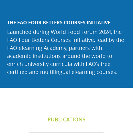
THE FAO FOUR BETTERS COURSES INITIATIVE
Launched during World Food Forum 2024, the
FAO Four Betters Courses initiative, lead by the
FAO elearning Academy, partners with
academic institutions around the world to
enrich university curricula with FAO’s free,
certified and multilingual elearning courses.
Skip Publications
PUBLICATIONS