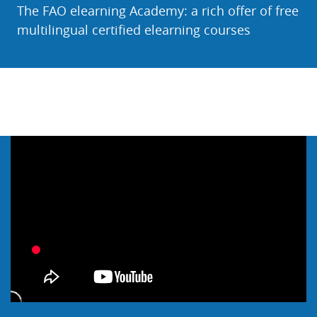
The FAO elearning Academy: a rich offer of free
multilingual certified elearning courses
Skip Webinar & Video