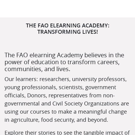
Skip (new text block)
THE FAO ELEARNING ACADEMY:
TRANSFORMING LIVES!
The FAO elearning Academy believes in the
power of education to transform careers,
communities, and lives.
Our learners: researchers, university professors,
young professionals, scientists, government
officials, Donors, representatives from non-
governmental and Civil Society Organizations are
using our courses to make a meaningful change
in agriculture, food security, and beyond.
Explore their stories to see the tangible impact of