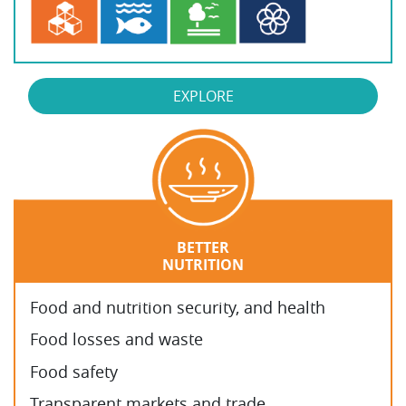
EXPLORE
BETTER
NUTRITION
Food and nutrition security, and health
Food losses and waste
Food safety
Transparent markets and trade