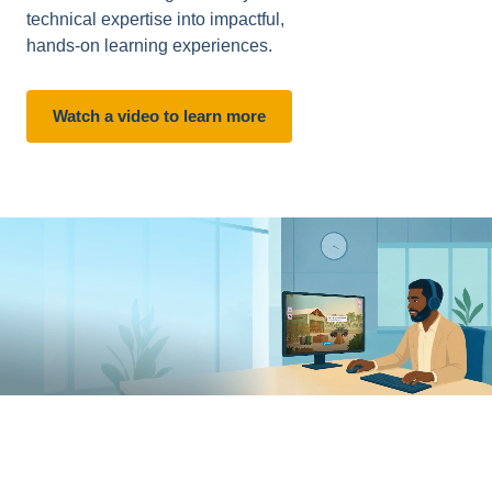
technical expertise into impactful,
hands-on learning experiences.
Watch a video to learn more