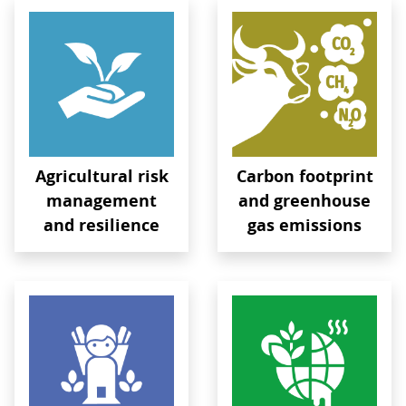
Agricultural risk
Carbon footprint
management
and greenhouse
and resilience
gas emissions