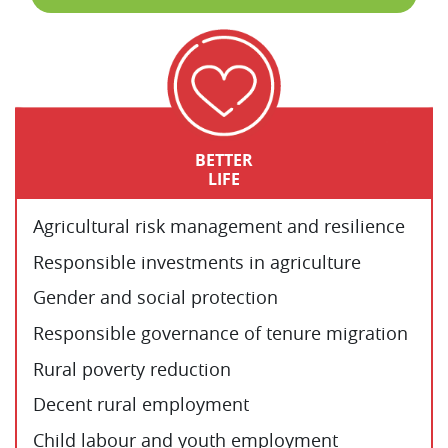
BETTER
LIFE
Agricultural risk management and resilience
Responsible investments in agriculture
Gender and social protection
Responsible governance of tenure migration
Rural poverty reduction
Decent rural employment
Child labour and youth employment