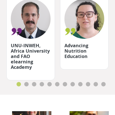
"
"
UNU-INWEH,
Advancing
Africa University
Nutrition
and FAO
Education
elearning
Academy
Skip QR