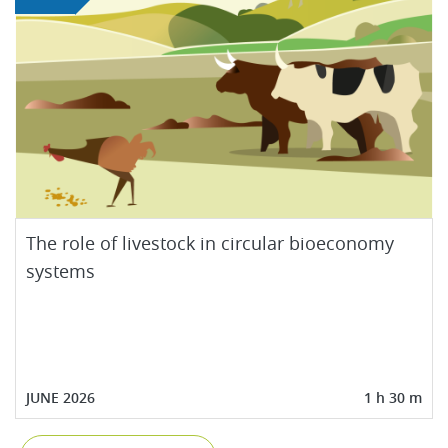
The role of livestock in circular bioeconomy
systems
JUNE 2026
1 h 30 m