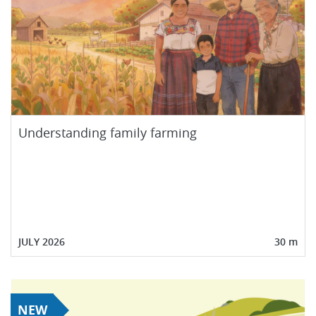
Understanding family farming
JULY 2026
30 m
NEW