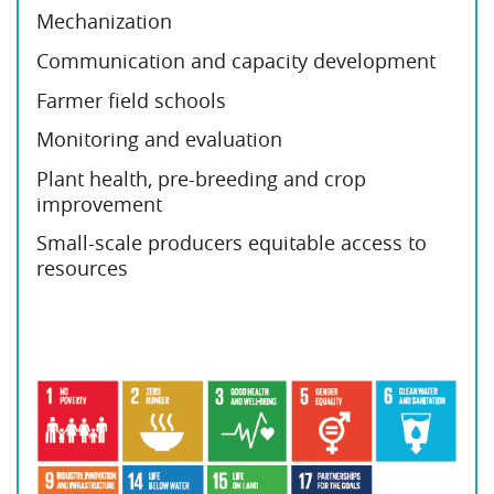
Mechanization
Communication and capacity development
Farmer field schools
Monitoring and evaluation
Plant health, pre-breeding and crop
improvement
Small-scale producers equitable access to
resources