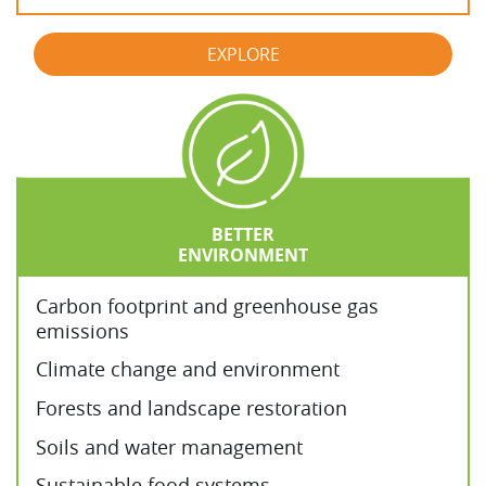
EXPLORE
BETTER
ENVIRONMENT
Carbon footprint and greenhouse gas
emissions
Climate change and environment
Forests and landscape restoration
Soils and water management
Sustainable food systems