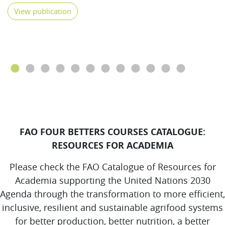
View publication
FAO FOUR BETTERS COURSES CATALOGUE:
RESOURCES FOR ACADEMIA
Please check the FAO Catalogue of Resources for
Academia supporting the United Nations 2030
Agenda through the transformation to more efficient,
inclusive, resilient and sustainable agrifood systems
for better production, better nutrition, a better