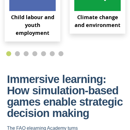
Child labour and
Climate change
youth
and environment
employment
Immersive learning:
How simulation-based
games enable strategic
decision making
The FAO elearning Academy turns