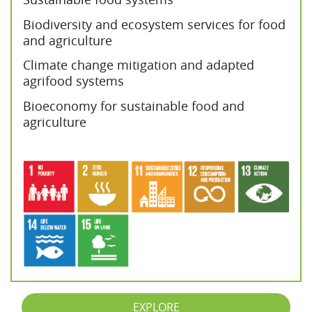
Biodiversity and ecosystem services for food
and agriculture
Climate change mitigation and adapted
agrifood systems
Bioeconomy for sustainable food and
agriculture
EXPLORE