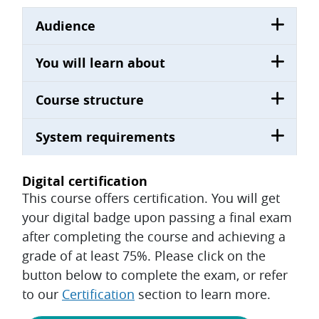
Audience
You will learn about
Course structure
System requirements
Digital certification
This course offers certification. You will get
your digital badge upon passing a final exam
after completing the course and achieving a
grade of at least 75%. Please click on the
button below to complete the exam, or refer
to our
Certification
section to learn more.