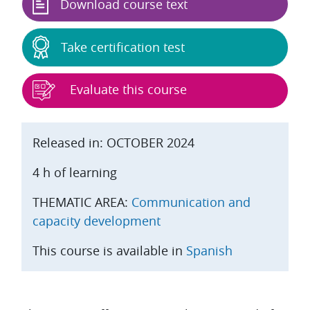
Download course text
Take certification test
Evaluate this course
Released in: OCTOBER 2024
4 h of learning
THEMATIC AREA:
Communication and
capacity development
This course is available in
Spanish