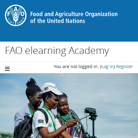
Skip to main content
FAO elearning Academy
You are not logged in.
(
Log in
)
Register