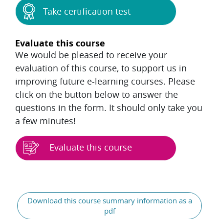
Take certification test
Evaluate this course
We would be pleased to receive your
evaluation of this course, to support us in
improving future e-learning courses. Please
click on the button below to answer the
questions in the form. It should only take you
a few minutes!
Evaluate this course
Blocks
General
Download this course summary information as a
pdf