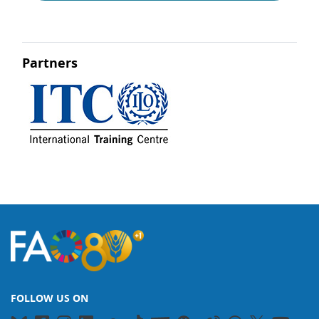
Partners
FOLLOW US ON