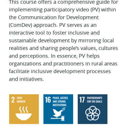
Topic outline
This course offers a comprehensive guide for
implementing participatory video (PV) within
the Communication for Development
(ComDev) approach. PV serves as an
interactive tool to foster inclusive and
sustainable development by mirroring local
realities and sharing people’s values, cultures
and perceptions. In essence, PV helps
organizations and practitioners in rural areas
facilitate inclusive development processes
and initiatives.