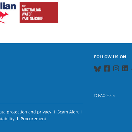
FOLLOW US ON
© FAO 2025
ata protection and privacy
Scam Alert
ability
Procurement