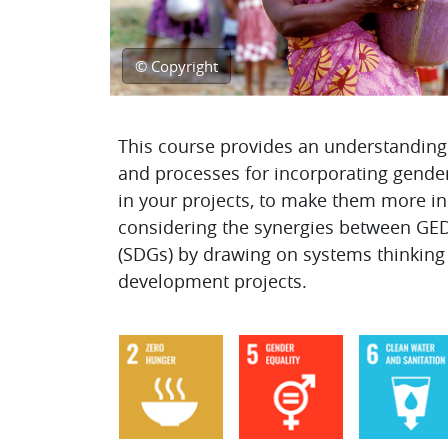
© Copyright
Topic outline
This course provides an understanding 
and processes for incorporating gender 
in your projects, to make them more incl
considering the synergies between GE
(SDGs) by drawing on systems thinkin
development projects.