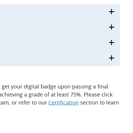
ll get your digital badge upon passing a final
hieving a grade of at least 75%. Please click
am, or refer to our
Certification
section to learn