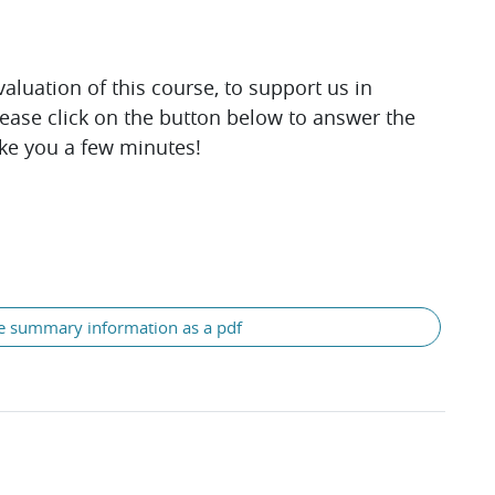
luation of this course, to support us in
lease click on the button below to answer the
ake you a few minutes!
e summary information as a pdf