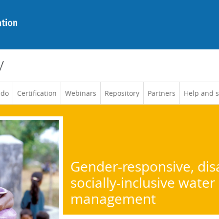
y
 do
Certification
Webinars
Repository
Partners
Help and 
Gender-responsive, disa
socially-inclusive water
management