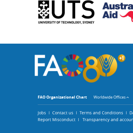
FAO Organizational Chart
Worldwide Offices
Jobs
Contact us
Terms and Conditions
D
Report Misconduct
Transparency and account