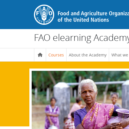
Skip to main content
FAO elearning Academ
Courses
About the Academy
What we