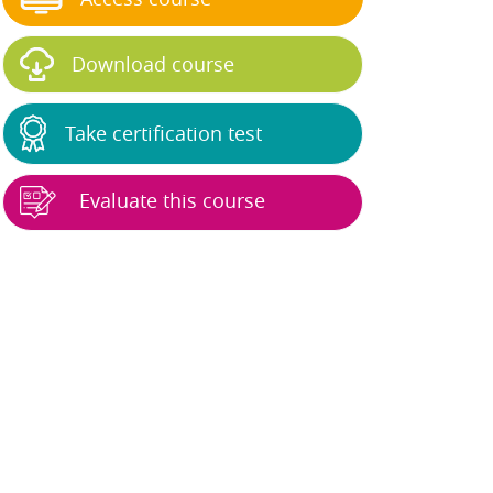
Download course
Take certification test
Evaluate this course