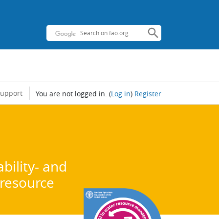
support
You are not logged in.
(
Log in
)
Register
bility- and
 resource