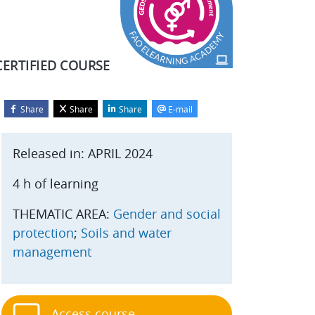
CERTIFIED COURSE
Share
Share
Share
E-mail
Blocks
kip Start course
Released in: APRIL 2024
4 h of learning
THEMATIC AREA:
Gender and social
protection
;
Soils and water
management
Access course