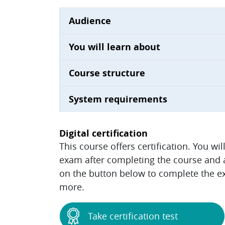
Audience
You will learn about
Course structure
System requirements
Digital certification
This course offers certification. You wi
exam after completing the course and ac
on the button below to complete the ex
more.
Take certification test