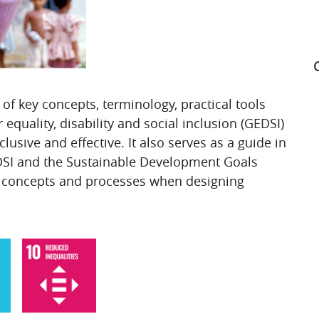
of key concepts, terminology, practical tools
equality, disability and social inclusion (GEDSI)
S
usive and effective. It also serves as a guide in
DSI and the Sustainable Development Goals
g concepts and processes when designing