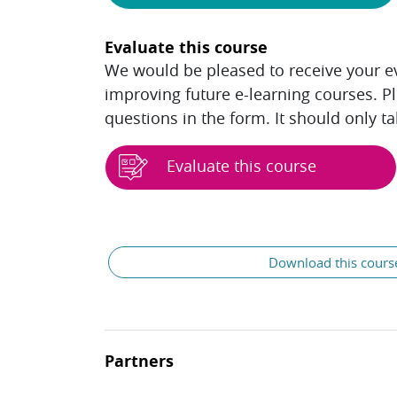
Evaluate this course
We would be pleased to receive your eva
improving future e-learning courses. P
questions in the form. It should only t
Evaluate this course
Blocks
General
Download this cours
Partners