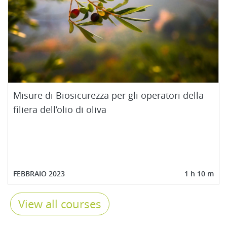
Misure di Biosicurezza per gli operatori della
filiera dell’olio di oliva
FEBBRAIO 2023
1 h 10 m
View all courses