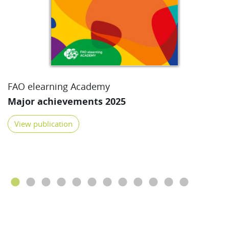
FAO elearning Academy
Major achievements 2025
View publication