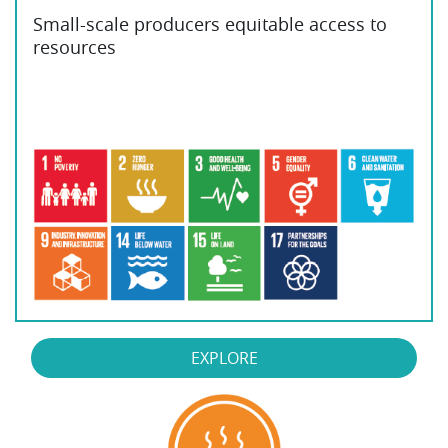
Small-scale producers equitable access to
resources
EXPLORE