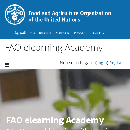
Vai al contenuto principale
العربية
中文
English ‎
Français ‎
Español ‎
Русский ‎
FAO elearning Academy
Non sei collegato.
(
Login
)
Register
Blocchi
FAO elearning Academy