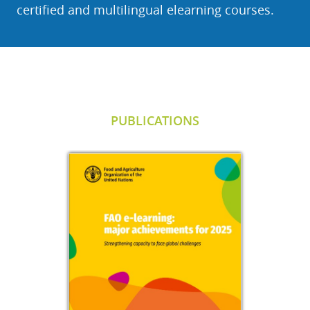
certified and multilingual elearning courses.
Salta Publications
PUBLICATIONS