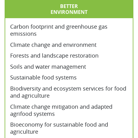
BETTER
ENVIRONMENT
Carbon footprint and greenhouse gas
emissions
Climate change and environment
Forests and landscape restoration
Soils and water management
Sustainable food systems
Biodiversity and ecosystem services for food
and agriculture
Climate change mitigation and adapted
agrifood systems
Bioeconomy for sustainable food and
agriculture