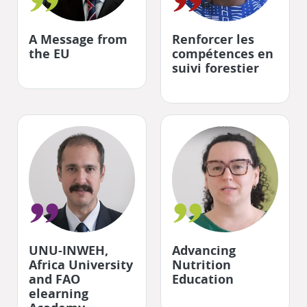
"
"
A Message from
Renforcer les
the EU
compétences en
suivi forestier
"
"
UNU-INWEH,
Advancing
Africa University
Nutrition
and FAO
Education
elearning