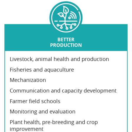
BETTER
PRODUCTION
Livestock, animal health and production
Fisheries and aquaculture
Mechanization
Communication and capacity development
Farmer field schools
Monitoring and evaluation
Plant health, pre-breeding and crop
improvement