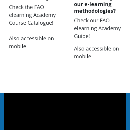
our e-learning
Check the FAO
methodologies?
elearning Academy
Check our FAO
Course Catalogue!
elearning Academy
Guide!
Also accessible on
mobile
Also accessible on
mobile
Salta Webinar & Video