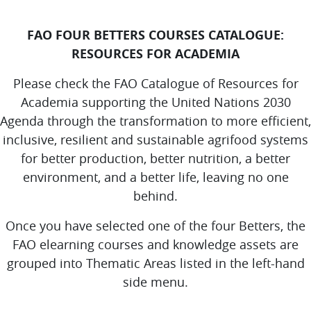
FAO FOUR BETTERS COURSES CATALOGUE:
RESOURCES FOR ACADEMIA
Please check the FAO Catalogue of Resources for
Academia supporting the United Nations 2030
Agenda through the transformation to more efficient,
inclusive, resilient and sustainable agrifood systems
for better production, better nutrition, a better
environment, and a better life, leaving no one
behind.
Once you have selected one of the four Betters, the
FAO elearning courses and knowledge assets are
grouped into Thematic Areas listed in the left-hand
side menu.