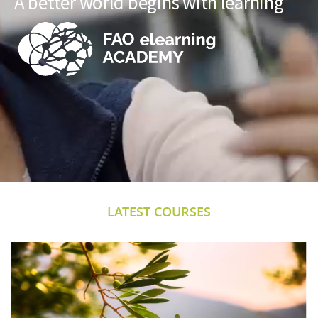
A better world begins with learning
LATEST COURSES