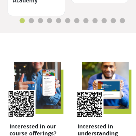
Academy
Salta QR
Interested in our
Interested in
course offerings?
understanding