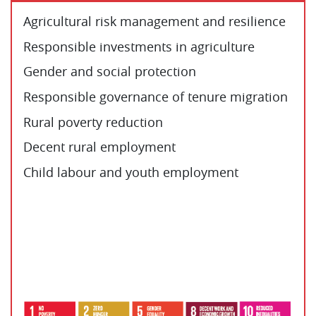
Agricultural risk management and resilience
Responsible investments in agriculture
Gender and social protection
Responsible governance of tenure migration
Rural poverty reduction
Decent rural employment
Child labour and youth employment