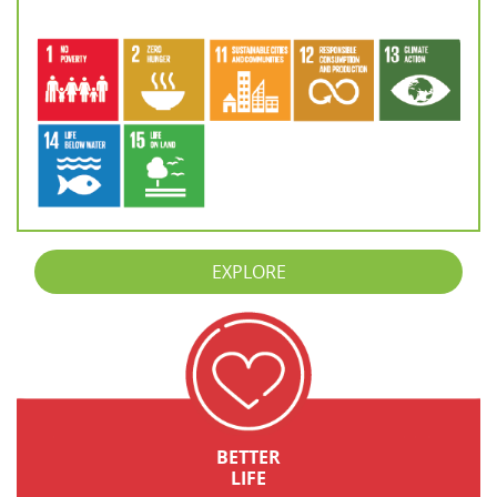
EXPLORE
BETTER
LIFE