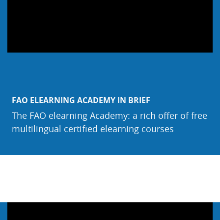
FAO ELEARNING ACADEMY IN BRIEF
The FAO elearning Academy: a rich offer of free
multilingual certified elearning courses
Salta Webinar & Video