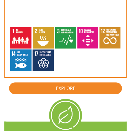
EXPLORE