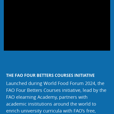
THE FAO FOUR BETTERS COURSES INITIATIVE
Launched during World Food Forum 2024, the
FAO Four Betters Courses initiative, lead by the
FAO elearning Academy, partners with
academic institutions around the world to
enrich university curricula with FAO’s free,