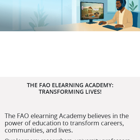
Salta (nuovo blocco testo)
THE FAO ELEARNING ACADEMY:
TRANSFORMING LIVES!
The FAO elearning Academy believes in the
power of education to transform careers,
communities, and lives.