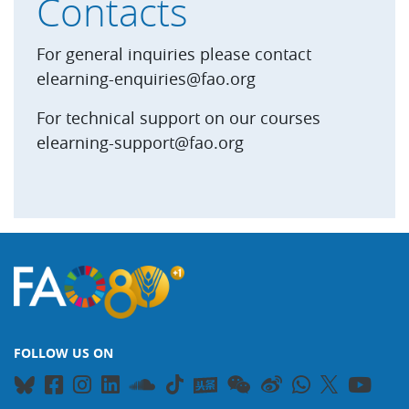
Contacts
For general inquiries please contact
elearning-enquiries@fao.org
For technical support on our courses
elearning-support@fao.org
FOLLOW US ON