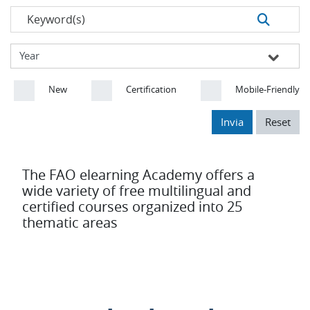
New
Certification
Mobile-Friendly
Invia
Reset
The FAO elearning Academy offers a
wide variety of free multilingual and
certified courses organized into 25
thematic areas