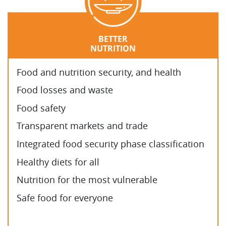
BETTER
NUTRITION
Food and nutrition security, and health
Food losses and waste
Food safety
Transparent markets and trade
Integrated food security phase classification
Healthy diets for all
Nutrition for the most vulnerable
Safe food for everyone