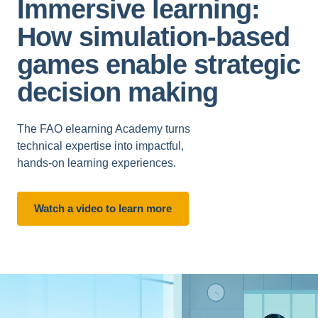
Immersive learning:
How simulation-based
games enable strategic
decision making
The FAO elearning Academy turns
technical expertise into impactful,
hands-on learning experiences.
Watch a video to learn more