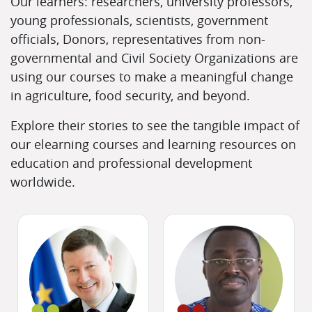
Our learners: researchers, university professors,
young professionals, scientists, government
officials, Donors, representatives from non-
governmental and Civil Society Organizations are
using our courses to make a meaningful change
in agriculture, food security, and beyond.
Explore their stories to see the tangible impact of
our elearning courses and learning resources on
education and professional development
worldwide.