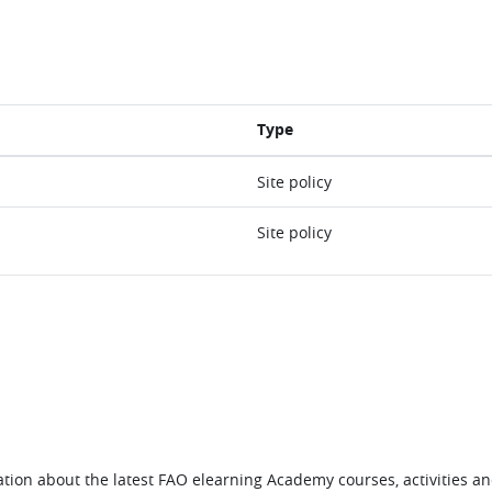
Type
Site policy
Site policy
tion about the latest FAO elearning Academy courses, activities and