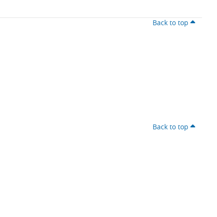
Back to top
Back to top