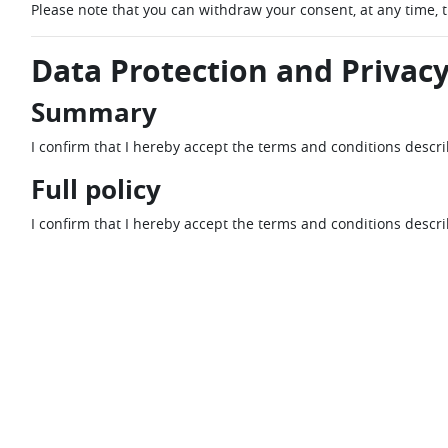
Please note that you can withdraw your consent, at any time, 
Data Protection and Privacy
Summary
I confirm that I hereby accept the terms and conditions descr
Full policy
I confirm that I hereby accept the terms and conditions descr