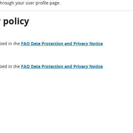
through your user profile page.
 policy
ibed in the
FAO Data Protection and Privacy Notice
ibed in the
FAO Data Protection and Privacy Notice