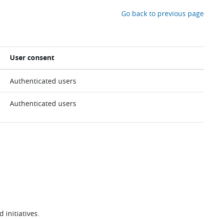
Go back to previous page
User consent
Authenticated users
Authenticated users
 initiatives.