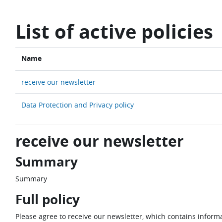
Skip to main content
List of active policies
Name
receive our newsletter
Data Protection and Privacy policy
receive our newsletter
Summary
Summary
Full policy
Please agree to receive our newsletter, which contains informa