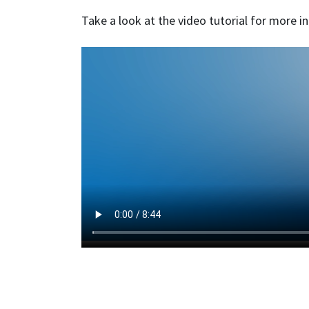
Take a look at the video tutorial for more i