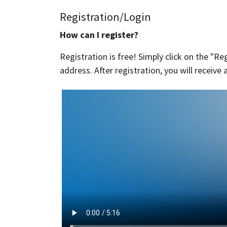
Registration/Login
How can I register?
Registration is free! Simply click on the "Reg
address. After registration, you will receiv