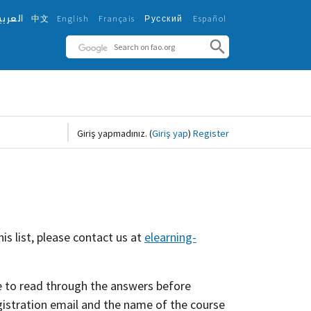
لعربية
中文
English ‎
Français ‎
Español ‎
Русский ‎
Giriş yapmadınız.
(
Giriş yap
)
Register
is list, please contact us at
elearning-
 to read through the answers before
egistration email and the name of the course