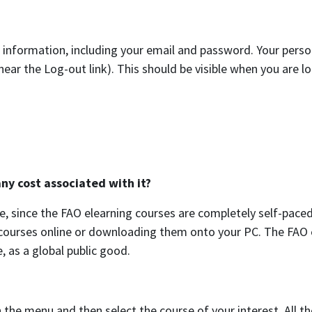
 information, including your email and password. Your perso
near the Log-out link). This should be visible when you are l
ny cost associated with it?
, since the FAO elearning courses are completely self-paced
e courses online or downloading them onto your PC. The FAO 
, as a global public good.
 the menu and then select the course of your interest. All th