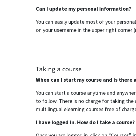
Can I update my personal information?
You can easily update most of your personal
on your username in the upper right corner (
Taking a course
When can I start my course and is there a
You can start a course anytime and anywhere
to follow. There is no charge for taking th
multilingual elearning courses free of charge
I have logged in. How do I take a course?
Once you are logged in, click on “Courses” in