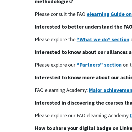
methodologies?
Please consult the FAO
elearning Guide o
Interested to better understand the FAO
Please explore the
“What we do” section
o
Interested to know about our alliances a
Please explore our
“Partners” section
on t
Interested to know more about our ach
FAO elearning Academy:
Major achievemen
Interested in discovering the courses th
Please explore our FAO elearning Academy
How to share your digital badge on Link