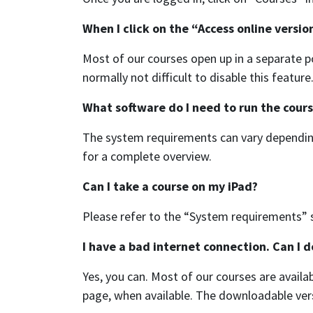
When I click on the “Access online versio
Most of our courses open up in a separate p
normally not difficult to disable this featur
What software do I need to run the cour
The system requirements can vary depending
for a complete overview.
Can I take a course on my iPad?
Please refer to the “System requirements” s
I have a bad internet connection. Can I 
Yes, you can. Most of our courses are availa
page, when available. The downloadable ver