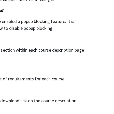
o?
enabled a popup blocking feature. It is
ow to disable popup blocking.
section within each course description page
st of requirements for each course.
a download link on the course description