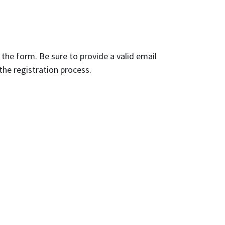
n the form. Be sure to provide a valid email
the registration process.