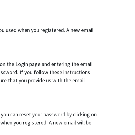
you used when you registered. A new email
 on the Login page and entering the email
assword. If you follow these instructions
ure that you provide us with the email
 you can reset your password by clicking on
when you registered. A new email will be