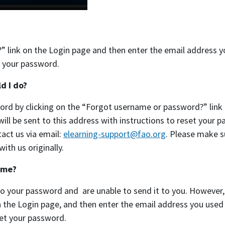
” link on the Login page and then enter the email address 
et your password.
d I do?
sword by clicking on the “Forgot username or password?” link
ll be sent to this address with instructions to reset your p
tact us via email:
elearning-support@fao.org
. Please make s
th us originally.
 me?
to your password and are unable to send it to you. However,
the Login page, and then enter the email address you used 
set your password.