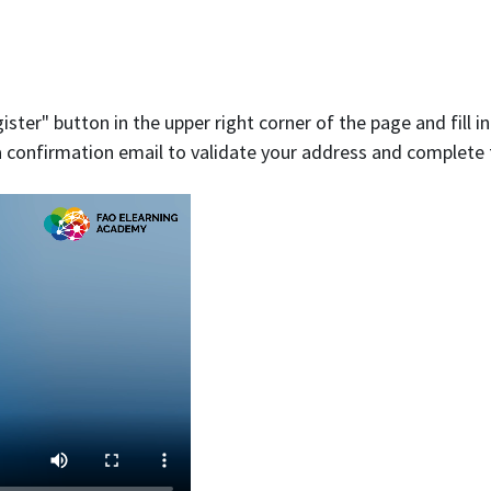
ister" button in the upper right corner of the page and fill i
e a confirmation email to validate your address and complete 