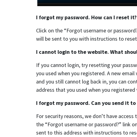
I forgot my password. How can I reset it?
Click on the “Forgot username or password?
will be sent to you with instructions to res
I cannot login to the website. What shoul
If you cannot login, try resetting your pas
you used when you registered. A new email wi
and you still cannot log back in, you can con
address that you used when you registered wi
I forgot my password. Can you send it to
For security reasons, we don’t have access 
the “Forgot username or password?” link on 
sent to this address with instructions to re