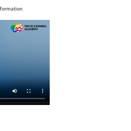
nformation.