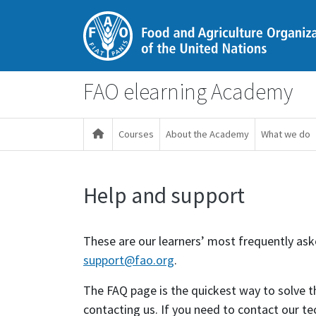
Ana içeriğe git
FAO elearning Academy
Courses
About the Academy
What we do
Help and support
Tamamlama Gereklilikleri
These are our learners’ most frequently asked
support@fao.org
.
The FAQ page is the quickest way to solve
contacting us. If you need to contact our te