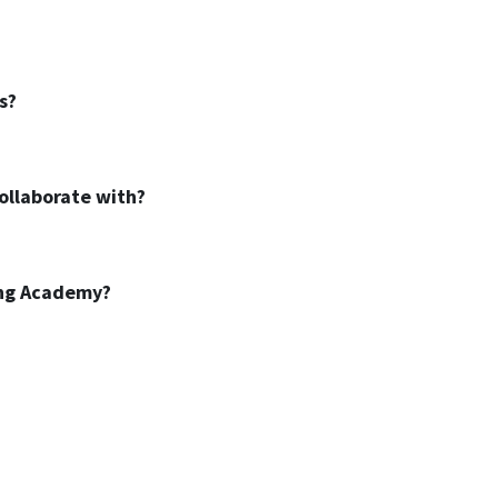
s?
ollaborate with?
ing Academy?