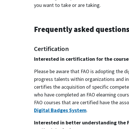
you want to take or are taking.
Frequently asked question
Certification
Interested in certification for the cour
Please be aware that FAO is adopting the di
progress talents within organizations and i
certifies the acquisition of specific compe
who have completed an FAO elearning course
FAO courses that are certified have the asso
Digital Badges System
.
Interested in better understanding the 