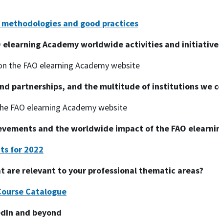
n methodologies and good practices
 elearning Academy worldwide activities and initiative
n the FAO elearning Academy website
nd partnerships, and the multitude of institutions we c
he FAO elearning Academy website
ievements and the worldwide impact of the FAO elearn
ts for 2022
at are relevant to your professional thematic areas?
Course Catalogue
edIn and beyond