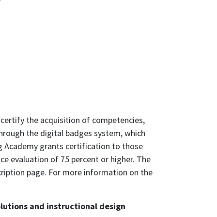
certify the acquisition of competencies,
through the digital badges system, which
g Academy grants certification to those
 evaluation of 75 percent or higher. The
scription page. For more information on the
utions and instructional design