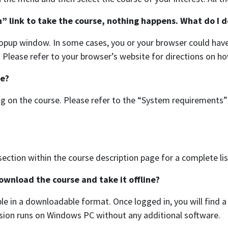
n” link to take the course, nothing happens. What do I d
opup window. In some cases, you or your browser could have 
e. Please refer to your browser’s website for directions on h
se?
 on the course. Please refer to the “System requirements” 
ection within the course description page for a complete li
download the course and take it offline?
ble in a downloadable format. Once logged in, you will find 
sion runs on Windows PC without any additional software.