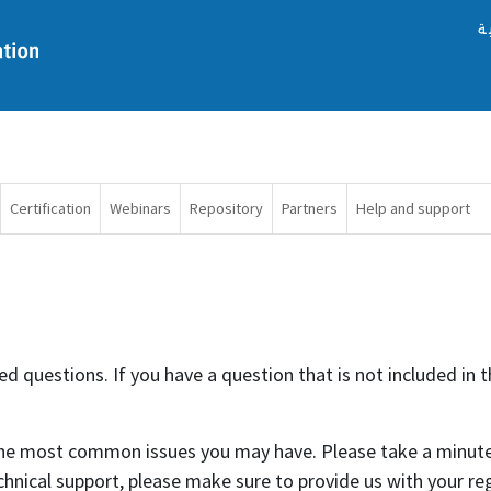
ا
Certification
Webinars
Repository
Partners
Help and support
 questions. If you have a question that is not included in th
 the most common issues you may have. Please take a minute
chnical support, please make sure to provide us with your r