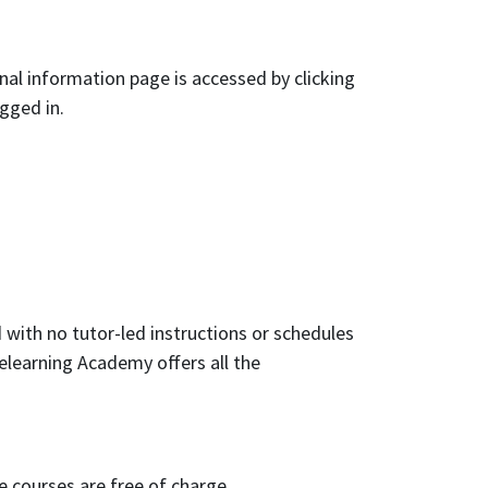
nal information page is accessed by clicking
ogged in.
 with no tutor-led instructions or schedules
elearning Academy offers all the
e courses are free of charge.