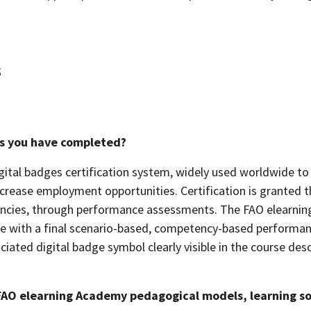
s
ses you have completed?
gital badges certification system, widely used worldwide to 
ncrease employment opportunities. Certification is granted 
tencies, through performance assessments. The FAO elearnin
 with a final scenario-based, competency-based performance
ciated digital badge symbol clearly visible in the course de
FAO elearning Academy pedagogical models, learning sol