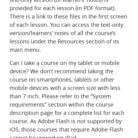
provided for each lesson (in PDF format).
There is a link to these files in the first screen
of each lesson. You can access the text-only
version/learners’ notes of all the course’s
lessons under the Resources section of its
main menu.
Can I take a course on my tablet or mobile
device?
We don’t recommend taking the
course on smartphones, tablets or other
mobile devices with a screen size with less
than 7 inch. Please refer to the “System
requirements” section within the course
description page for a complete list for each
course. As Adobe Flash is not supported by
iOS, those courses that require Adobe Flash
cannot be viewed on iPad.