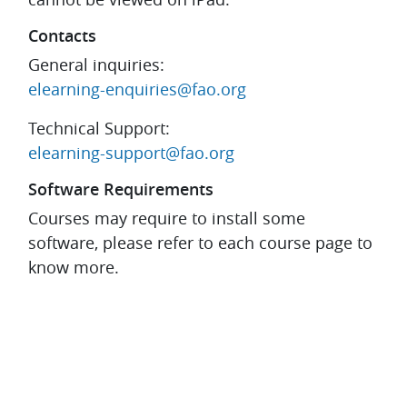
Contacts
General inquiries:
elearning-enquiries@fao.org
Technical Support:
elearning-support@fao.org
Software Requirements
Courses may require to install some
software, please refer to each course page to
know more.