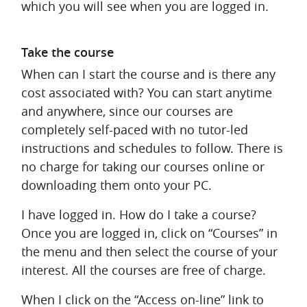
which you will see when you are logged in.
Take the course
When can I start the course and is there any
cost associated with?
You can start anytime
and anywhere, since our courses are
completely self-paced with no tutor-led
instructions and schedules to follow. There is
no charge for taking our courses online or
downloading them onto your PC.
I have logged in. How do I take a course?
Once you are logged in, click on “Courses” in
the menu and then select the course of your
interest. All the courses are free of charge.
When I click on the “Access on-line” link to