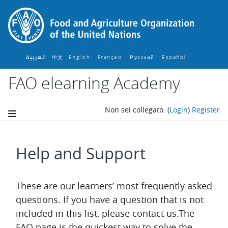
Vai al contenuto principale
العربية
中文
English ‎
Français ‎
Español ‎
Русский ‎
FAO elearning Academy
Non sei collegato.
(
Login
)
Register
Help and Support
Aggregazione dei criteri
These are our learners’ most frequently asked
questions. If you have a question that is not
included in this list, please contact us.The
FAQ page is the quickest way to solve the