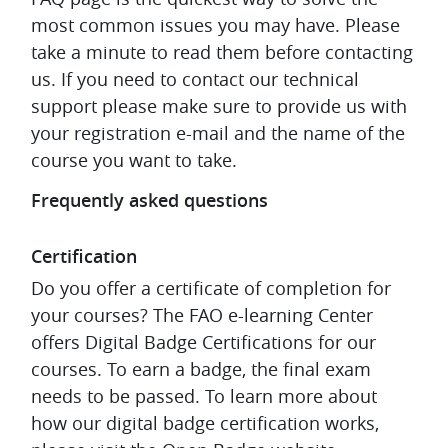
most common issues you may have. Please
take a minute to read them before contacting
us. If you need to contact our technical
support please make sure to provide us with
your registration e-mail and the name of the
course you want to take.
Frequently asked questions
Certification
Do you offer a certificate of completion for
your courses?
The FAO e-learning Center
offers Digital Badge Certifications for our
courses. To earn a badge, the final exam
needs to be passed. To learn more about
how our digital badge certification works,