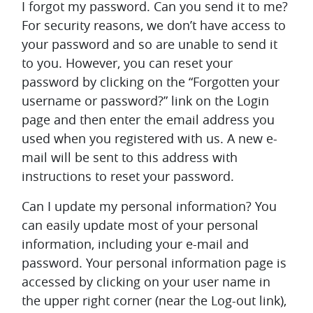
I forgot my password. Can you send it to me?
For security reasons, we don’t have access to
your password and so are unable to send it
to you. However, you can reset your
password by clicking on the “Forgotten your
username or password?” link on the Login
page and then enter the email address you
used when you registered with us. A new e-
mail will be sent to this address with
instructions to reset your password.
Can I update my personal information?
You
can easily update most of your personal
information, including your e-mail and
password. Your personal information page is
accessed by clicking on your user name in
the upper right corner (near the Log-out link),