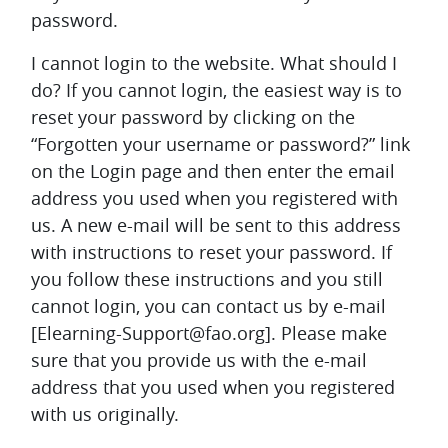
password.
I cannot login to the website. What should I
do?
If you cannot login, the easiest way is to
reset your password by clicking on the
“Forgotten your username or password?” link
on the Login page and then enter the email
address you used when you registered with
us. A new e-mail will be sent to this address
with instructions to reset your password. If
you follow these instructions and you still
cannot login, you can contact us by e-mail
[Elearning-Support@fao.org]. Please make
sure that you provide us with the e-mail
address that you used when you registered
with us originally.