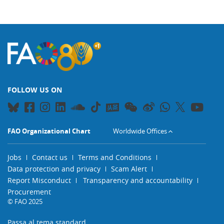
FOLLOW US ON
FAO Organizational Chart
Worldwide Offices
Jobs
Contact us
Terms and Conditions
Data protection and privacy
Scam Alert
Report Misconduct
Transparency and accountability
Procurement
© FAO 2025
Passa al tema standard