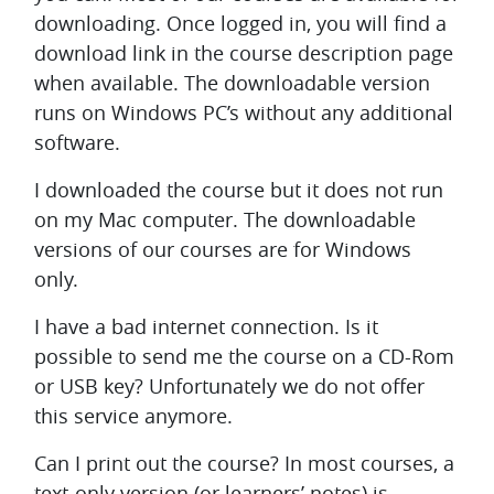
downloading. Once logged in, you will find a
download link in the course description page
when available. The downloadable version
runs on Windows PC’s without any additional
software.
I downloaded the course but it does not run
on my Mac computer.
The downloadable
versions of our courses are for Windows
only.
I have a bad internet connection. Is it
possible to send me the course on a CD-Rom
or USB key?
Unfortunately we do not offer
this service anymore.
Can I print out the course?
In most courses, a
text-only version (or learners’ notes) is