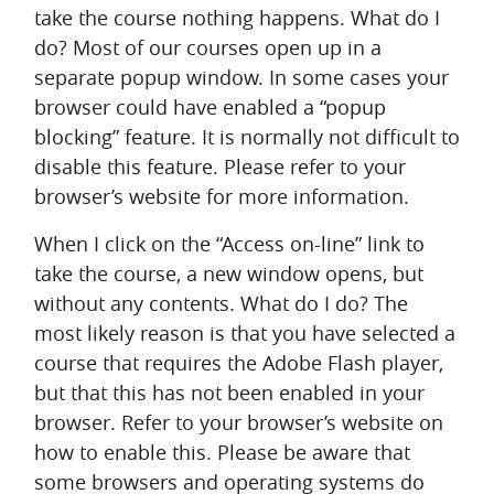
take the course nothing happens. What do I
do?
Most of our courses open up in a
separate popup window. In some cases your
browser could have enabled a “popup
blocking” feature. It is normally not difficult to
disable this feature. Please refer to your
browser’s website for more information.
When I click on the “Access on-line” link to
take the course, a new window opens, but
without any contents. What do I do?
The
most likely reason is that you have selected a
course that requires the Adobe Flash player,
but that this has not been enabled in your
browser. Refer to your browser’s website on
how to enable this. Please be aware that
some browsers and operating systems do