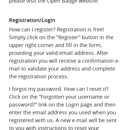
please visit the Open Badge website.
Registration/Login
How can I register?
Registration is free!
Simply click on the "Register" button in the
upper right corner and fill in the form,
providing your valid email address. After
registration you will receive a confirmation e-
mail to validate your address and complete
the registration process.
I forgot my password. How can I reset it?
Click on the “Forgotten your username or
password?” link on the Login page and then
enter the email address you used when you
registered with us. A new e-mail will be sent
to you with instructions to reset your