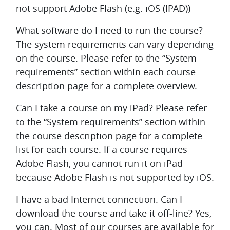
not support Adobe Flash (e.g. iOS (IPAD))
What software do I need to run the course?
The system requirements can vary depending
on the course. Please refer to the “System
requirements” section within each course
description page for a complete overview.
Can I take a course on my iPad?
Please refer
to the “System requirements” section within
the course description page for a complete
list for each course. If a course requires
Adobe Flash, you cannot run it on iPad
because Adobe Flash is not supported by iOS.
I have a bad Internet connection. Can I
download the course and take it off-line?
Yes,
you can. Most of our courses are available for