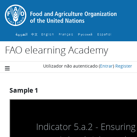
Ir para o conteúdo principal
العربية
中文
English ‎
Français ‎
Español ‎
Русский ‎
FAO elearning Academy
Utilizador não autenticado
(
Entrar
)
Register
Sample 1
Requisitos de conclusão