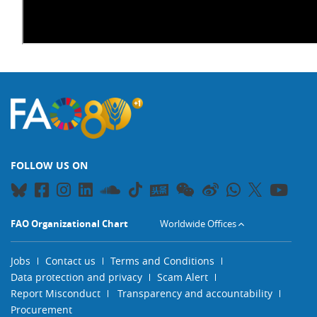
FOLLOW US ON
FAO Organizational Chart
Worldwide Offices
Jobs
Contact us
Terms and Conditions
Data protection and privacy
Scam Alert
Report Misconduct
Transparency and accountability
Procurement