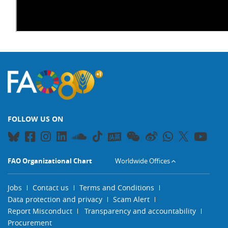
FOLLOW US ON
FAO Organizational Chart
Worldwide Offices
Jobs
Contact us
Terms and Conditions
Data protection and privacy
Scam Alert
Report Misconduct
Transparency and accountability
Procurement