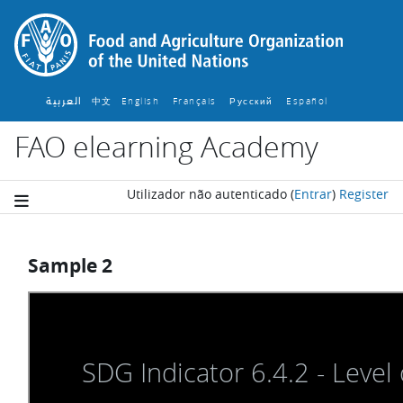
Ir para o conteúdo principal
العربية
中文
English ‎
Français ‎
Español ‎
Русский ‎
FAO elearning Academy
Utilizador não autenticado
(
Entrar
)
Register
Sample 2
Requisitos de conclusão