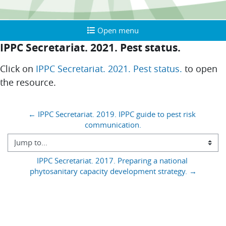
Open menu
Open menu
IPPC Secretariat. 2021. Pest status.
Completion requirements
Click on
IPPC Secretariat. 2021. Pest status.
to open
the resource.
Blocks
← IPPC Secretariat. 2019. IPPC guide to pest risk 
communication.
Jump to...
IPPC Secretariat. 2017. Preparing a national 
phytosanitary capacity development strategy. →
You are currently using guest access (
)
Log in