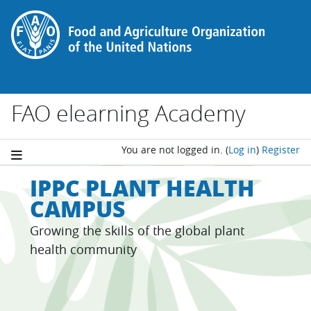
Skip to main content
FAO elearning Academy
You are not logged in.
(
Log in
)
Register
IPPC PLANT HEALTH
CAMPUS
Growing the skills of the global plant
health community