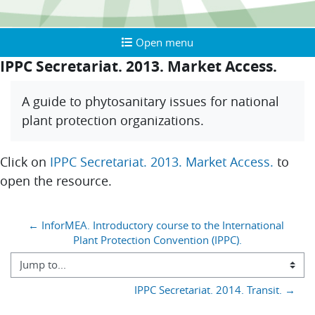
Open menu
Open menu
IPPC Secretariat. 2013. Market Access.
Completion requirements
A guide to phytosanitary issues for national
plant protection organizations.
Click on
IPPC Secretariat. 2013. Market Access.
to
open the resource.
Blocks
← InforMEA. Introductory course to the International 
Plant Protection Convention (IPPC).
Jump to...
IPPC Secretariat. 2014. Transit. →