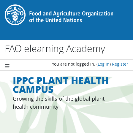
Skip to main content
FAO elearning Academy
You are not logged in.
(
Log in
)
Register
IPPC PLANT HEALTH
CAMPUS
Growing the skills of the global plant
health community