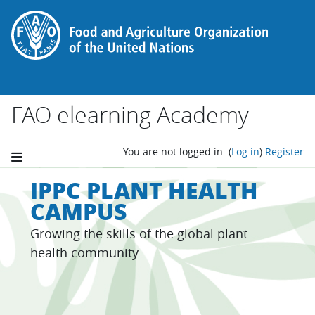
Skip to main content
FAO elearning Academy
You are not logged in.
(
Log in
)
Register
IPPC PLANT HEALTH
CAMPUS
Growing the skills of the global plant
health community