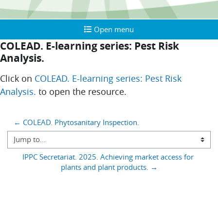
Open menu
Open menu
COLEAD. E-learning series: Pest Risk
Analysis.
Completion requirements
Click on
COLEAD. E-learning series: Pest Risk
Analysis.
to open the resource.
Blocks
← COLEAD. Phytosanitary Inspection.
Jump to...
IPPC Secretariat. 2025. Achieving market access for 
plants and plant products. →
You are currently using guest access (
)
Log in