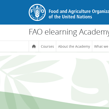
Skip to main content
FAO elearning Academ
Courses
About the Academy
What we