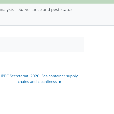
analysis
Surveillance and pest status
IPPC Secretariat. 2020. Sea container supply 
chains and cleanliness. ▶︎