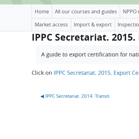
Home
All our courses and guides
NPPO 
Market access
Import & export
Inspectio
IPPC Secretariat. 2015. 
Completion requirements
A guide to export certification for na
Click on
IPPC Secretariat. 2015. Export Cer
Blocks
◀︎ IPPC Secretariat. 2014. Transit.