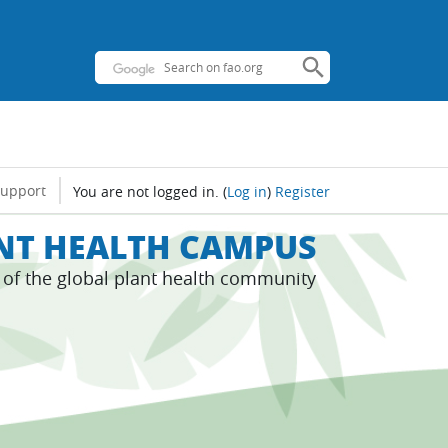
support
You are not logged in.
(
Log in
)
Register
ANT HEALTH CAMPUS
s of the global plant health community