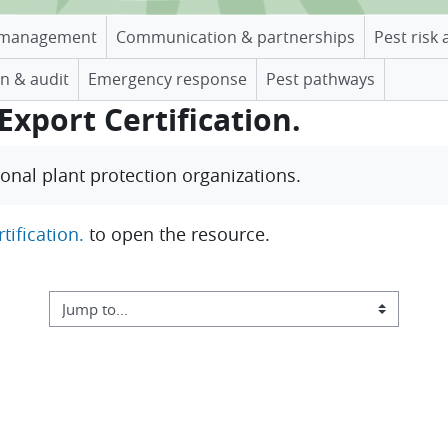
management
Communication & partnerships
Pest risk 
n & audit
Emergency response
Pest pathways
Export Certification.
tional plant protection organizations
.
tification.
to open the resource.
Jump to...