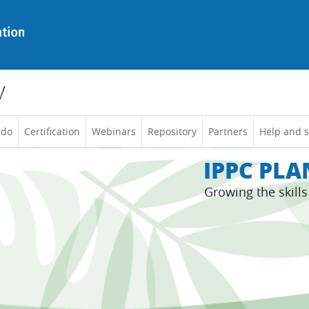
y
 do
Certification
Webinars
Repository
Partners
Help and 
IPPC PL
Growing the skill